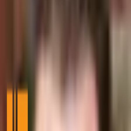
What to Know:
US Treasury solicits public comments on new stablecoin bill.
Bill mandates 1:1 stablecoin reserves.
Expected increase in demand for US Treasuries.
The US Treasury has opened a call for public comment on the
GENIUS stablecoin bill, reflecting a significant regulatory step in
Washington, D.C. as of August 2025.
This move impacts stablecoin issuance, requiring 1:1 reserves with
US Dollars and Treasuries, potentially altering liquidity flows in the
cryptocurrency market.
The US Treasury has requested public comments on the
GENIUS
stablecoin bill
signed by President Trump on July 18, 2025.
The bill mandates stablecoin issuers to maintain 1:1 reserves backed