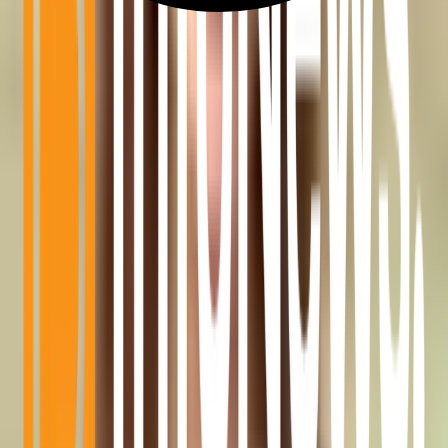
BitGo Replaces LayerZero With Chainlink CCIP for $7.7
Billion in WBTC
Aug 6, 2026
•
2 MIN READ
3
Coldcard Hack: Stolen Bitcoin Starts Moving Through Mixer
Aug 6, 2026
•
2 MIN READ
4
Glassnode: Dormant BTC Movement Hit 200x Coldcard Theft
as Exchange Flows Stayed Low
Aug 6, 2026
•
2 MIN READ
5
U.S. Spot Bitcoin ETFs See $244M in Net Inflows on August 5,
Led by BlackRock IBIT
Aug 6, 2026
•
2 MIN READ
Quick Categories