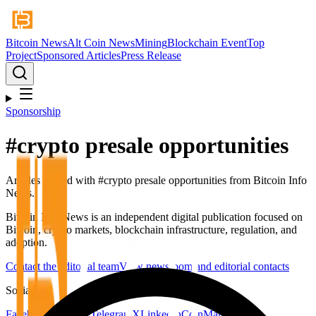
Bitcoin News
Alt Coin News
Mining
Blockchain Event
Top
Project
Sponsored Articles
Press Release
Sponsorship
#
crypto presale opportunities
Articles tagged with #
crypto presale opportunities
from Bitcoin Info
News.
Bitcoin Info News is an independent digital publication focused on
Bitcoin, crypto markets, blockchain infrastructure, regulation, and
adoption.
Contact the editorial team
View newsroom and editorial contacts
Social
Facebook
YouTube
Telegram
X
LinkedIn
CoinMarketCap