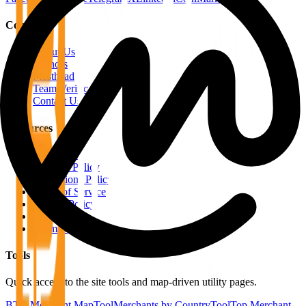
Company
About Us
Authors
Masthead
Team Verification
Contact Us
Resources
RSS Feeds
Editorial Policy
Corrections Policy
Terms of Service
Privacy Policy
Disclaimer
Sitemap
Tools
Quick access to the site tools and map-driven utility pages.
BTC Merchant Map
Tool
Merchants by Country
Tool
Top Merchant