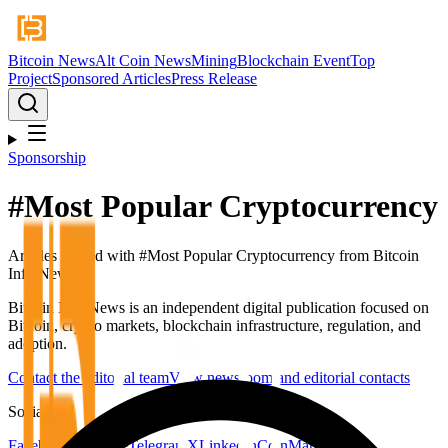
Bitcoin News
Alt Coin News
Mining
Blockchain Event
Top
Project
Sponsored Articles
Press Release
Sponsorship
#
Most Popular Cryptocurrency
Articles tagged with #
Most Popular Cryptocurrency
from Bitcoin
Info News.
Bitcoin Info News is an independent digital publication focused on
Bitcoin, crypto markets, blockchain infrastructure, regulation, and
adoption.
Contact the editorial team
View newsroom and editorial contacts
Social
Facebook
YouTube
Telegram
X
LinkedIn
CoinMarketCap