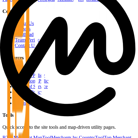
Company
About Us
Authors
Masthead
Team Verification
Contact Us
Resources
RSS Feeds
Editorial Policy
Corrections Policy
Terms of Service
Privacy Policy
Disclaimer
Sitemap
Tools
Quick access to the site tools and map-driven utility pages.
BTC Merchant Map
Tool
Merchants by Country
Tool
Top Merchant