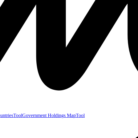
untries
Tool
Government Holdings Map
Tool