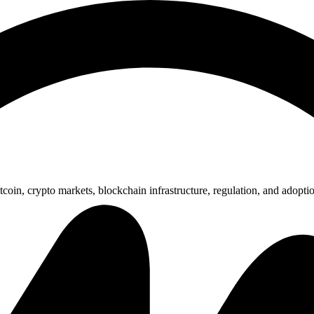
nsored Articles
Press Release
coin, crypto markets, blockchain infrastructure, regulation, and adopti