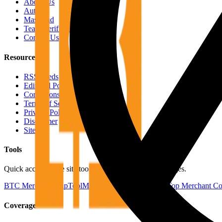
About Us
Authors
Masthead
Team Verification
Contact Us
Resources
RSS Feeds
Editorial Policy
Corrections Policy
Terms of Service
Privacy Policy
Disclaimer
Sitemap
Tools
Quick access to the site tools and map-driven utility pages.
BTC Merchant Map
Tool
Merchants by Country
Tool
Top Merchant Co
Coverage