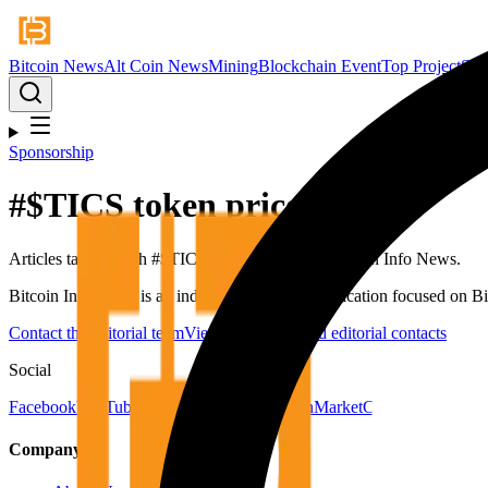
Bitcoin News
Alt Coin News
Mining
Blockchain Event
Top Project
Spo
Sponsorship
#
$TICS token price
Articles tagged with #
$TICS token price
from Bitcoin Info News.
Bitcoin Info News is an independent digital publication focused on Bit
Contact the editorial team
View newsroom and editorial contacts
Social
Facebook
YouTube
Telegram
X
LinkedIn
CoinMarketCap
Company