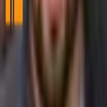
Contact the editorial team
View newsroom and editorial contacts
Social
Facebook
YouTube
Telegram
X
LinkedIn
CoinMarketCap
Company
About Us
Authors
Masthead
Team Verification
Contact Us
Resources
RSS Feeds
Editorial Policy
Corrections Policy
Terms of Service
Privacy Policy
Disclaimer
Sitemap
Tools