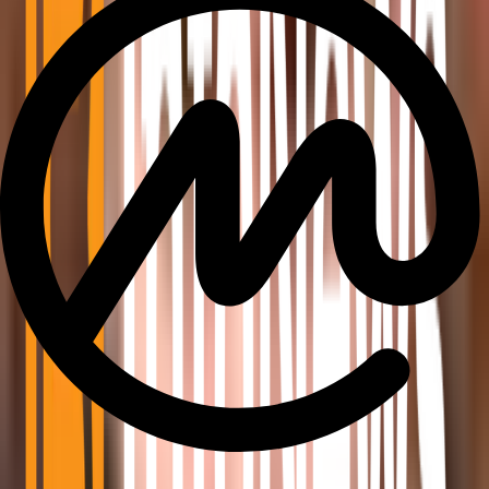
Editor Picks
If You Only Read 3 Things Today
Fastest way to catch the signal before you keep scrolling.
#
1
Exploit Drains Lightning Payment Servers in...
#
2
Bitcoin
Payment Processor Confirms Funds Were...
#
3
Coldcard Hack Hits
Bitcoin Hardware Wallets
Most Read
1
Exploit Drains Lightning Payment Servers in Bitcoin
Infrastructure Incident
Aug 8, 2026
•
4 MIN READ
2
Bitcoin Payment Processor Confirms Funds Were Stolen
Aug 8, 2026
•
2 MIN READ