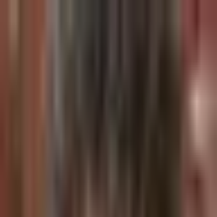
Bitcoin News
Alt Coin News
Mining
Blockchain Event
Top
Project
Sponsored Articles
Press Release
Sponsorship
Home
/
Bitcoin News
/
Tether CEO Reveals Large Bitcoin and Gold
Holdings
Bitcoin News
Tether CEO Reveals Large Bitcoin and
Gold Holdings
Toby Morgan
Published:
May 30, 2025
2 MIN READ
Tether CEO Paolo Ardoino announces vast Bitcoin and gold
reserves, signaling strategic financial positioning in crypto market.