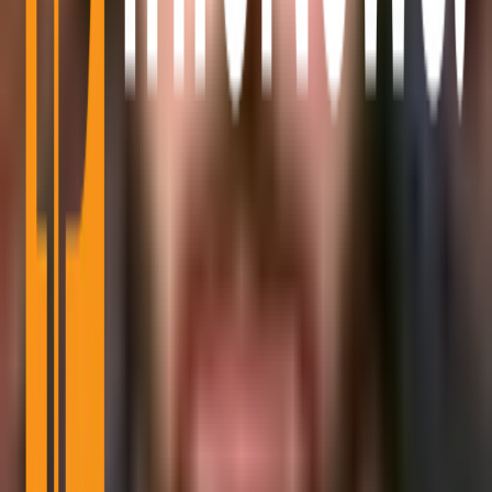
Mining
Blockchain Event
Top Project
Sponsored Articles
Press Release
Millionaire
Partnerships
Advertise With Us
Reach active Bitcoin readers, builders, and spenders.
Learn More
Bitcoin Info News is an independent digital publication focused on
Bitcoin, crypto markets, blockchain infrastructure, regulation, and
adoption.