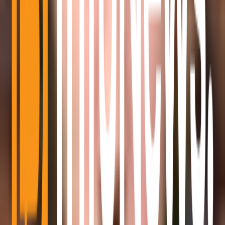
3
Coldcard Hack Hits Bitcoin Hardware Wallets
Aug 8, 2026
•
3 MIN READ
4
U.S. Spot Bitcoin ETFs Add $98.85M, Extend Inflow Streak
Aug 8, 2026
•
2 MIN READ
5
BTC and ETH Spot ETFs Saw Net Inflows on August 7 as
SOL and XRP Stayed Flat
Aug 8, 2026
•
3 MIN READ
Quick Categories
Bitcoin News
Alt Coin News