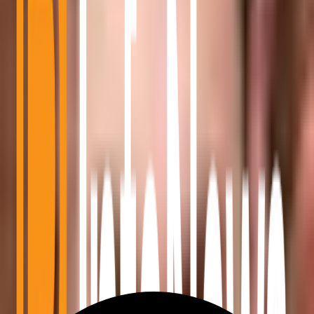
Moves
Compared to historical asset holdings by institutions,
Tether’s
strategy mirrors previous diversification
seen in financial
markets. Such positions often serve as hedges against economic
instability, reflecting adaptive business strategies.
Experts suggest that Tether’s current trajectory could lead to
sustained market influence
. Its robust asset base may bolster
investment confidence, as echoed by CEO Ardoino’s assertion on
Bitcoin’s unchallenged status in their reserves. Additionally, the
launch of
Tether Gold (XAUT) on Maxbit
further extends its reach
in digital asset markets.
Disclaimer
: The information on this
website
is for
informational purposes only and does not constitute
financial or investment advice. Cryptocurrency
markets are volatile, and investing involves risk.
Always do your own research and consult a financial
advisor.
Article Topics
Bitcoin News