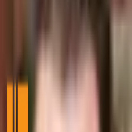
What to Know:
Tether’s CEO unveils largest institutional Bitcoin holding and
gold reserves.
Tether holds over 100,000 Bitcoin and 50 tons gold.
Strategy aligns with diversification amid market fluctuations.
Tether CEO Paolo Ardoino disclosed that Tether holds over 100,000
Bitcoin and more than 50 tons of gold at the Bitcoin 2025
conference in Las Vegas on May 29.
The revelation underscores Tether’s financial power and
diversification strategy, influencing global cryptocurrency market
dynamics and investor confidence.
Tether Owns Over 100,000 Bitcoin and 50 Tons of
Gold
Tether’s revelation of over 100,000 Bitcoin and 50 tons of gold
reflects a strategic financial fortification.
Paolo Ardoino
highlighted
these holdings during his presentation at the Bitcoin
2025 conference. This move indicates Tether’s growing influence in
the cryptocurrency ecosystem.
Ardoino emphasized that while
Bitcoin remains paramount
, gold