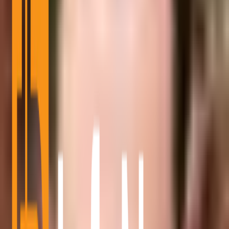
serves as a hedge against fiat currencies rather than a competitor to
digital assets. This strategy places Tether among the top institutional
Bitcoin holders. Paolo Ardoino, CEO, Tether, stated, “Many
bitcoiners don’t like talking about gold as if gold would take away
something from Bitcoin. There is no way. Bitcoin is perfect. Gold is
imperfect. Gold is not competing with bitcoin; gold is competing
with fiat and that’s why we like a little bit of gold.”
source
Crypto Community Reacts to Tether’s Asset
Disclosure
The disclosure triggered varied reactions
within the crypto
community, highlighting Tether’s financial robustness. Industry
observers noted Tether’s potential to shape Bitcoin market dynamics
due to its large holdings.
Financial analysts underscore how
Tether’s diversified reserves
fortify its role amidst economic uncertainties. The strategy provides
the company with resilience against fiat fluctuations, aligning with
broader shifts in reserve asset preferences. More insights into
Tether’s gold holdings can be seen in the report “
Tether Reports
XAUT Grows Amid Shifting Monetary Landscape
“.
Tether’s Strategy Mirrors Historical Diversification