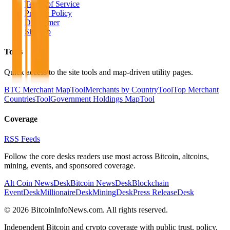
Terms of Service
Privacy Policy
Disclaimer
Sitemap
Tools
Quick access to the site tools and map-driven utility pages.
BTC Merchant Map
Tool
Merchants by Country
Tool
Top Merchant
Countries
Tool
Government Holdings Map
Tool
Coverage
RSS Feeds
Follow the core desks readers use most across Bitcoin, altcoins,
mining, events, and sponsored coverage.
Alt Coin News
Desk
Bitcoin News
Desk
Blockchain
Event
Desk
Millionaire
Desk
Mining
Desk
Press Release
Desk
©
2026
BitcoinInfoNews.com. All rights reserved.
Independent Bitcoin and crypto coverage with public trust, policy,