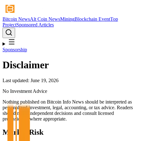
Bitcoin News
Alt Coin News
Mining
Blockchain Event
Top
Project
Sponsored Articles
Sponsorship
Disclaimer
Last updated: June 19, 2026
No Investment Advice
Nothing published on Bitcoin Info News should be interpreted as
personalized investment, legal, accounting, or tax advice. Readers
should make independent decisions and consult licensed
professionals where appropriate.
Market Risk