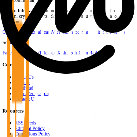
price commentary.
Bitcoin Info News is an independent digital publication focused on
Bitcoin, crypto markets, blockchain infrastructure, regulation, and
adoption.
Contact the editorial team
View newsroom and editorial contacts
Social
Facebook
YouTube
Telegram
X
LinkedIn
CoinMarketCap
Company
About Us
Authors
Masthead
Team Verification
Contact Us
Resources
RSS Feeds
Editorial Policy
Corrections Policy