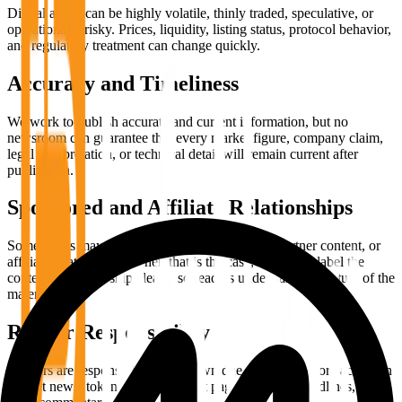
Digital assets can be highly volatile, thinly traded, speculative, or
operationally risky. Prices, liquidity, listing status, protocol behavior,
and regulatory treatment can change quickly.
Accuracy and Timeliness
We work to publish accurate and current information, but no
newsroom can guarantee that every market figure, company claim,
legal interpretation, or technical detail will remain current after
publication.
Sponsored and Affiliate Relationships
Some pages may contain sponsored placement, partner content, or
affiliate relationships. When that is the case, we aim to label the
content or relationship clearly so readers understand the nature of the
material.
Reader Responsibility
Readers are responsible for their own due diligence before acting on
market news, token claims, product pages, treasury headlines, or