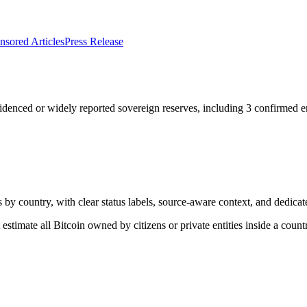
nsored Articles
Press Release
denced or widely reported sovereign reserves, including
3
confirmed en
 by country, with clear status labels, source-aware context, and dedica
estimate all Bitcoin owned by citizens or private entities inside a count