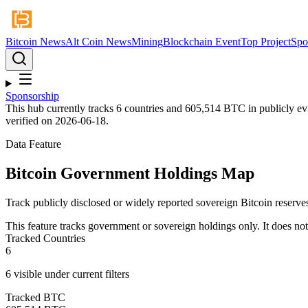
Bitcoin News
Alt Coin News
Mining
Blockchain Event
Top Project
Spo
Sponsorship
This hub currently tracks
6
countries and
605,514
BTC in publicly evi
verified on
2026-06-18
.
Data Feature
Bitcoin Government Holdings Map
Track publicly disclosed or widely reported sovereign Bitcoin reserves
This feature tracks government or sovereign holdings only. It does not 
Tracked Countries
6
6
visible under current filters
Tracked BTC