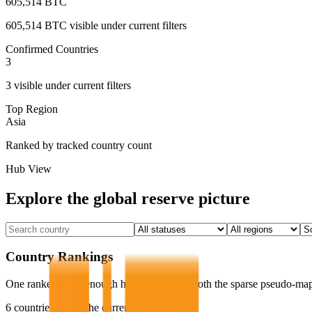
605,514 BTC
605,514 BTC
visible under current filters
Confirmed Countries
3
3
visible under current filters
Top Region
Asia
Ranked by tracked country count
Hub View
Explore the global reserve picture
Country Rankings
One ranked list is enough here. It replaces both the sparse pseudo-map
6
countries match the current filters