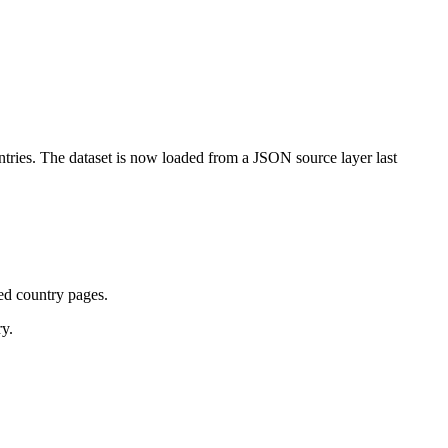
tries. The dataset is now loaded from a JSON source layer last
ted country pages.
ry.