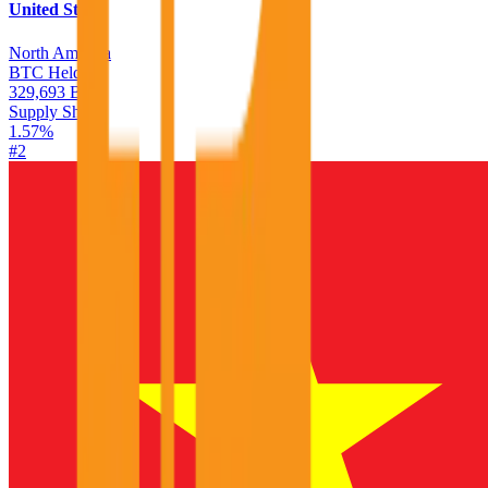
United States
North America
BTC Held
329,693 BTC
Supply Share
1.57
%
#
2