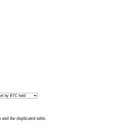
 and the duplicated table.