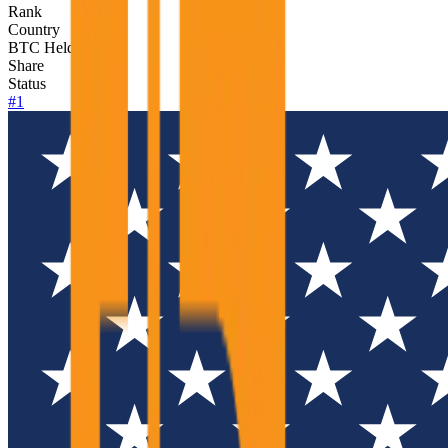
Rank
Country
BTC Held
Share
Status
#
1