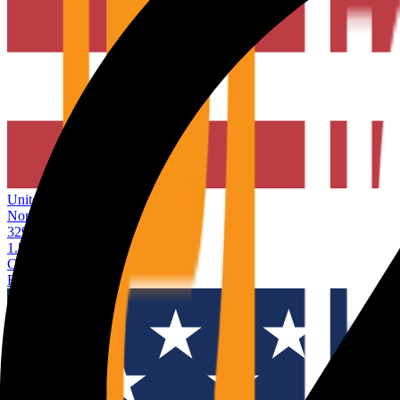
United States
North America
329,693 BTC
1.57
%
Confirmed
Rank #
1
Confirmed