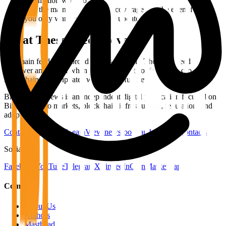
automation workflow.
Use the main feed for broad coverage and the event feed if
you only want event-specific updates.
What These Feeds Cover
The main feed is the broad editorial stream. The event feed is
narrower and useful when you only want conference, expo, or
blockchain event updates without the full news volume.
Bitcoin Info News is an independent digital publication focused on
Bitcoin, crypto markets, blockchain infrastructure, regulation, and
adoption.
Contact the editorial team
View newsroom and editorial contacts
Social
Facebook
YouTube
Telegram
X
LinkedIn
CoinMarketCap
Company
About Us
Authors
Masthead