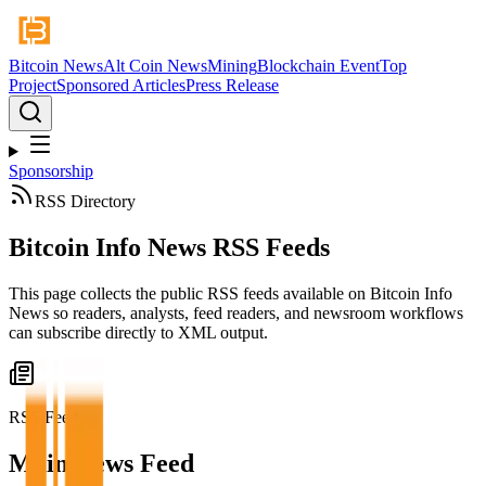
Bitcoin News
Alt Coin News
Mining
Blockchain Event
Top
Project
Sponsored Articles
Press Release
Sponsorship
RSS Directory
Bitcoin Info News RSS Feeds
This page collects the public RSS feeds available on Bitcoin Info
News so readers, analysts, feed readers, and newsroom workflows
can subscribe directly to XML output.
RSS Feed
Main News Feed