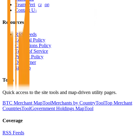
Team Verification
Contact Us
Resources
RSS Feeds
Editorial Policy
Corrections Policy
Terms of Service
Privacy Policy
Disclaimer
Sitemap
Tools
Quick access to the site tools and map-driven utility pages.
BTC Merchant Map
Tool
Merchants by Country
Tool
Top Merchant
Countries
Tool
Government Holdings Map
Tool
Coverage
RSS Feeds