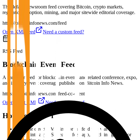
The default newsroom feed covering Bitcoin, crypto markets,
regulation, adoption, mining, and major sitewide editorial coverage.
https://bitcoininfonews.com/feed
Open XML feed
Need a custom feed?
RSS Feed
Blockchain Event Feed
A narrower feed for blockchain events and related conference, expo,
and industry event coverage published on Bitcoin Info News.
https://bitcoininfonews.com/feed-cc-event
Open event XML
Need a custom feed?
How To Subscribe
Copy the direct XML link for the feed you want.
Paste it into any RSS reader, feed app, Slack integration, or