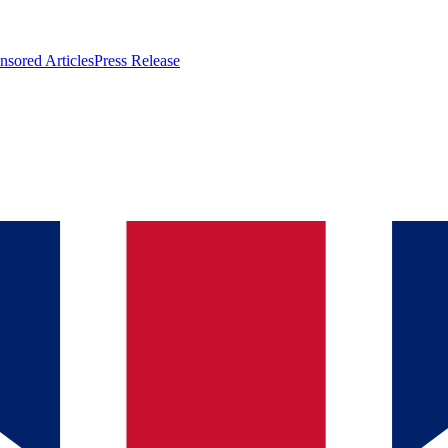
nsored Articles
Press Release