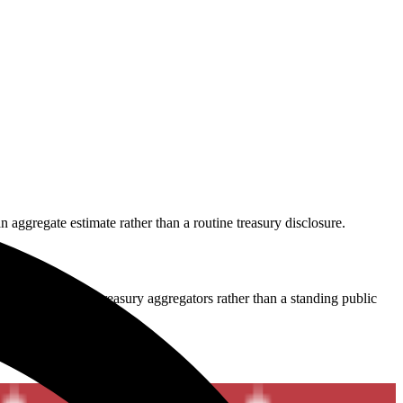
 aggregate estimate rather than a routine treasury disclosure.
 still comes from treasury aggregators rather than a standing public