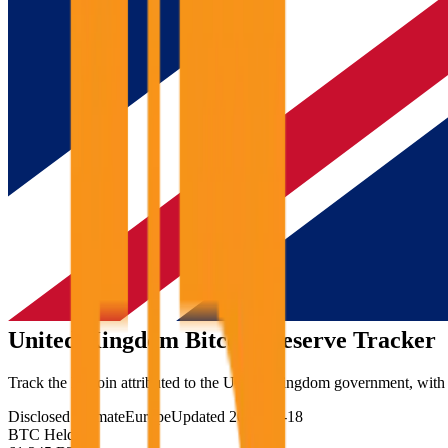
United Kingdom
Bitcoin Reserve Tracker
Track the Bitcoin attributed to the United Kingdom government, with th
Disclosed estimate
Europe
Updated
2026-06-18
BTC Held