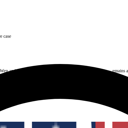
re case
Wen and Zhimin Qian, but the precise total shown in trackers remains an
overnment-controlled Bitcoin seizures. The exact current tracker amount