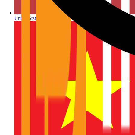
United States