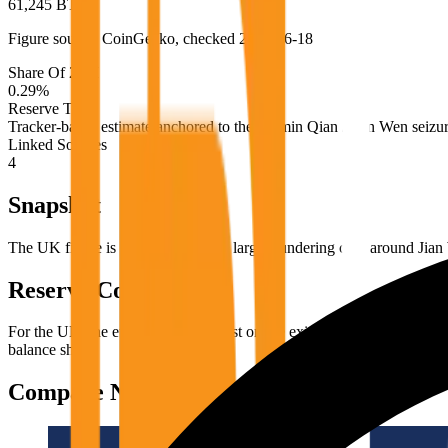
61,245 BTC
Figure source:
CoinGecko
, checked
2026-06-18
Share Of 21M
0.29
%
Reserve Type
Tracker-based estimate anchored to the Zhimin Qian / Jian Wen seizu
Linked Sources
4
Snapshot
The UK figure is widely tied to the large laundering case around Jian 
Reserve Context
For the UK, the evidence is strongest on the existence of very large g
balance sheet.
Compare Next