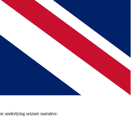
he underlying seizure narrative.