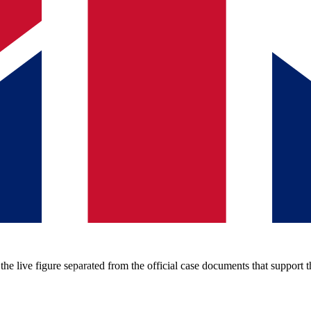
e live figure separated from the official case documents that support t