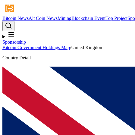
Bitcoin News
Alt Coin News
Mining
Blockchain Event
Top Project
Spo
Sponsorship
Bitcoin Government Holdings Map
/
United Kingdom
Country Detail