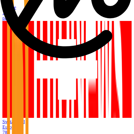
Italy
Europe
1,054
places
Switzerland
Europe
789