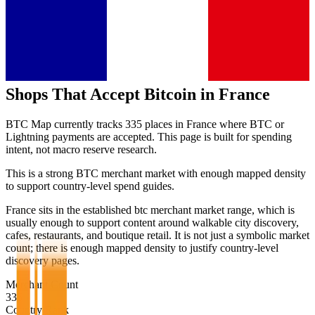
Shops That Accept Bitcoin in
France
BTC Map currently tracks
335
places in
France
where BTC or
Lightning payments are accepted. This page is built for spending
intent, not macro reserve research.
This is a strong BTC merchant market with enough mapped density
to support country-level spend guides.
France sits in the established btc merchant market range, which is
usually enough to support content around walkable city discovery,
cafes, restaurants, and boutique retail. It is not just a symbolic market
count; there is enough mapped density to justify country-level
discovery pages.
Merchant Count
335
Country Rank