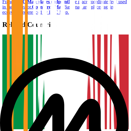
France
.
BTC Map places endpoint
Live place coordinate feed used
in the generator.
OpenStreetMap
Base map and place-tagging
ecosystem referenced by BTC Map.
Related Countries