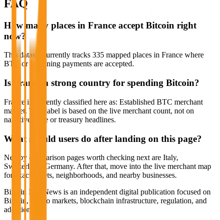
FAQ
How many places in France accept Bitcoin right
now?
This dataset currently tracks 335 mapped places in France where
BTC or Lightning payments are accepted.
Is France a strong country for spending Bitcoin?
France is currently classified here as: Established BTC merchant
market. That label is based on the live merchant count, not on
narrative hype or treasury headlines.
What should users do after landing on this page?
Nearby comparison pages worth checking next are Italy,
Switzerland, Germany. After that, move into the live merchant map
for exact streets, neighborhoods, and nearby businesses.
Bitcoin Info News is an independent digital publication focused on
Bitcoin, crypto markets, blockchain infrastructure, regulation, and
adoption.