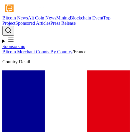
Bitcoin News
Alt Coin News
Mining
Blockchain Event
Top
Project
Sponsored Articles
Press Release
Sponsorship
Bitcoin Merchant Counts By Country
/
France
Country Detail