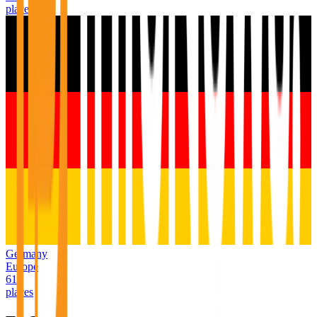
places
Germany
Europe
611
places