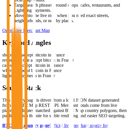
Target search phrases around shops, cafes, restaurants, and
Lightning payments.
Move into the live map when you need exact streets,
neighborhoods, or nearby places.
Open Live Merchant Map
Keyword Angles
shops that accept bitcoin in France
restaurants that accept bitcoin in France
cafes that accept bitcoin in France
where to spend bitcoin in France
lightning payments in France
Source Stack
This country page is driven from a local JSON dataset generated
from the BTC Map REST API. Merchant totals come from live
place coordinates matched against BTC Map country polygons, then
published into the site for stable rendering and easier SEO targeting.
BTC Map country page
Official live merchant source for