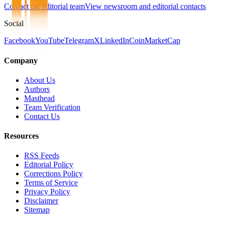
Contact the editorial team
View newsroom and editorial contacts
Social
Facebook
YouTube
Telegram
X
LinkedIn
CoinMarketCap
Company
About Us
Authors
Masthead
Team Verification
Contact Us
Resources
RSS Feeds
Editorial Policy
Corrections Policy
Terms of Service
Privacy Policy
Disclaimer
Sitemap