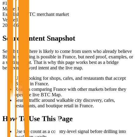
#
16
Market Label
Established BTC merchant market
Verified
2026-06-18
Search Intent Snapshot
Search traffic here is likely to come from users who already believe
Bitcoin spending is possible in
France
, but need proof, examples, or
a starting point. That is why this page works best as a bridge
between keyword intent and the live map.
Users looking for shops, cafes, and restaurants that accept
Bitcoin in France.
Readers comparing France with other markets before they
open the live BTC Map.
Search traffic around walkable city discovery, cafes,
restaurants, and boutique retail in France.
How To Use This Page
Use the count as a country-level signal before drilling into
local map results.