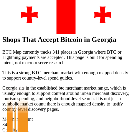
Shops That Accept Bitcoin in
Georgia
BTC Map currently tracks
341
places in
Georgia
where BTC or
Lightning payments are accepted. This page is built for spending
intent, not macro reserve research.
This is a strong BTC merchant market with enough mapped density
to support country-level spend guides.
Georgia sits in the established btc merchant market range, which is
usually enough to support content around urban merchant discovery,
tourism spending, and neighborhood-level search. It is not just a
symbolic market count; there is enough mapped density to justify
country-level discovery pages.
Merchant Count
341
Country Rank