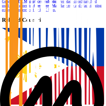
Georgia
.
BTC Map places endpoint
Live place coordinate feed
used in the generator.
OpenStreetMap
Base map and place-tagging
ecosystem referenced by BTC Map.
Related Countries