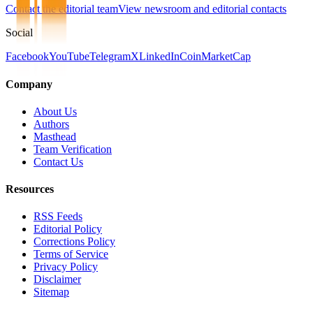
Contact the editorial team
View newsroom and editorial contacts
Social
Facebook
YouTube
Telegram
X
LinkedIn
CoinMarketCap
Company
About Us
Authors
Masthead
Team Verification
Contact Us
Resources
RSS Feeds
Editorial Policy
Corrections Policy
Terms of Service
Privacy Policy
Disclaimer
Sitemap