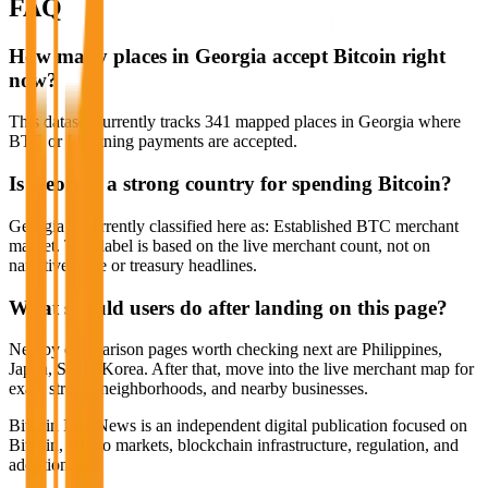
FAQ
How many places in Georgia accept Bitcoin right
now?
This dataset currently tracks 341 mapped places in Georgia where
BTC or Lightning payments are accepted.
Is Georgia a strong country for spending Bitcoin?
Georgia is currently classified here as: Established BTC merchant
market. That label is based on the live merchant count, not on
narrative hype or treasury headlines.
What should users do after landing on this page?
Nearby comparison pages worth checking next are Philippines,
Japan, South Korea. After that, move into the live merchant map for
exact streets, neighborhoods, and nearby businesses.
Bitcoin Info News is an independent digital publication focused on
Bitcoin, crypto markets, blockchain infrastructure, regulation, and
adoption.