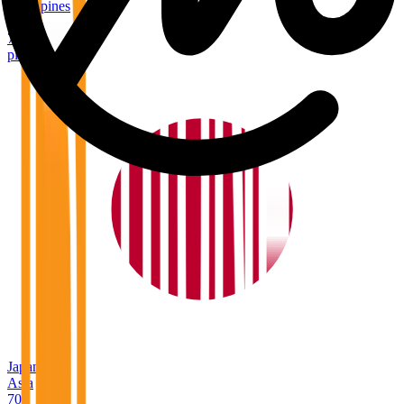
Philippines
Asia
78
places
Japan
Asia
70