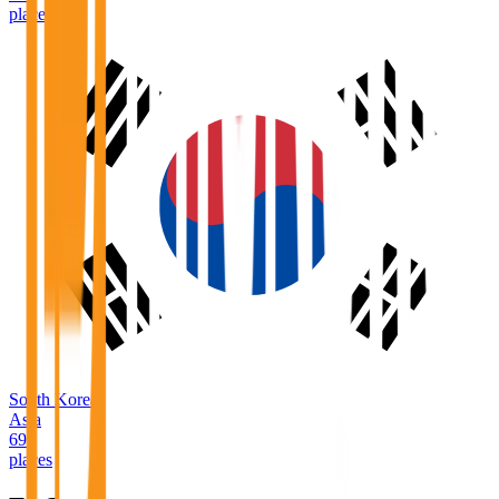
places
South Korea
Asia
69
places