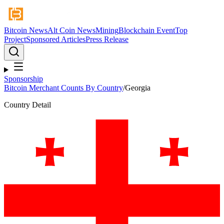
Bitcoin News
Alt Coin News
Mining
Blockchain Event
Top
Project
Sponsored Articles
Press Release
Sponsorship
Bitcoin Merchant Counts By Country
/
Georgia
Country Detail