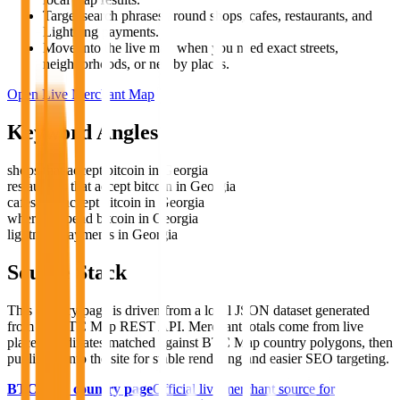
Target search phrases around shops, cafes, restaurants, and
Lightning payments.
Move into the live map when you need exact streets,
neighborhoods, or nearby places.
Open Live Merchant Map
Keyword Angles
shops that accept bitcoin in Georgia
restaurants that accept bitcoin in Georgia
cafes that accept bitcoin in Georgia
where to spend bitcoin in Georgia
lightning payments in Georgia
Source Stack
This country page is driven from a local JSON dataset generated
from the BTC Map REST API. Merchant totals come from live
place coordinates matched against BTC Map country polygons, then
published into the site for stable rendering and easier SEO targeting.
BTC Map country page
Official live merchant source for