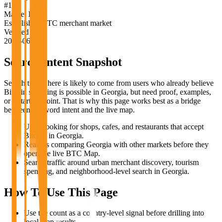
#
15
Market Label
Established BTC merchant market
Verified
2026-06-18
Search Intent Snapshot
Search traffic here is likely to come from users who already believe
Bitcoin spending is possible in
Georgia
, but need proof, examples,
or a starting point. That is why this page works best as a bridge
between keyword intent and the live map.
Users looking for shops, cafes, and restaurants that accept
Bitcoin in Georgia.
Readers comparing Georgia with other markets before they
open the live BTC Map.
Search traffic around urban merchant discovery, tourism
spending, and neighborhood-level search in Georgia.
How To Use This Page
Use the count as a country-level signal before drilling into
local map results.