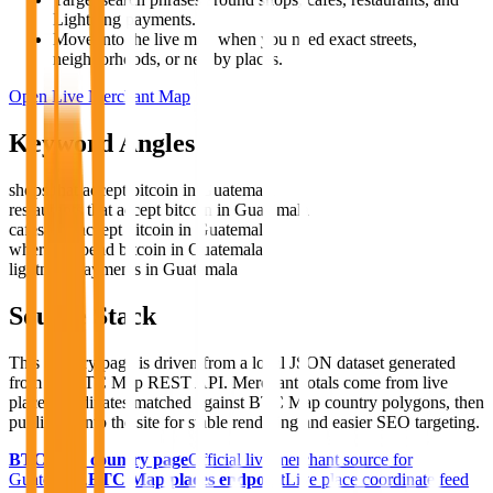
Lightning payments.
Move into the live map when you need exact streets,
neighborhoods, or nearby places.
Open Live Merchant Map
Keyword Angles
shops that accept bitcoin in Guatemala
restaurants that accept bitcoin in Guatemala
cafes that accept bitcoin in Guatemala
where to spend bitcoin in Guatemala
lightning payments in Guatemala
Source Stack
This country page is driven from a local JSON dataset generated
from the BTC Map REST API. Merchant totals come from live
place coordinates matched against BTC Map country polygons, then
published into the site for stable rendering and easier SEO targeting.
BTC Map country page
Official live merchant source for
Guatemala
.
BTC Map places endpoint
Live place coordinate feed