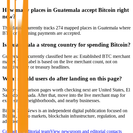
How many places in Guatemala accept Bitcoin right
now?
This dataset currently tracks 274 mapped places in Guatemala where
BTC or Lightning payments are accepted.
Is Guatemala a strong country for spending Bitcoin?
Guatemala is currently classified here as: Established BTC merchant
market. That label is based on the live merchant count, not on
narrative hype or treasury headlines.
What should users do after landing on this page?
Nearby comparison pages worth checking next are United States, El
Salvador, Canada. After that, move into the live merchant map for
exact streets, neighborhoods, and nearby businesses.
Bitcoin Info News is an independent digital publication focused on
Bitcoin, crypto markets, blockchain infrastructure, regulation, and
adoption.
Contact the editorial team
View newsroom and editorial contacts