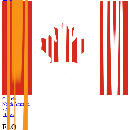
Canada
North America
726
places
FAQ