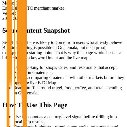
Market Label
Established BTC merchant market
Verified
2026-06-18
Search Intent Snapshot
Search traffic here is likely to come from users who already believe
Bitcoin spending is possible in
Guatemala
, but need proof,
examples, or a starting point. That is why this page works best as a
bridge between keyword intent and the live map.
Users looking for shops, cafes, and restaurants that accept
Bitcoin in Guatemala.
Readers comparing Guatemala with other markets before they
open the live BTC Map.
Search traffic around travel, food, coffee, and retail spending
in Guatemala.
How To Use This Page
Use the count as a country-level signal before drilling into
local map results.
Target search phrases around shops, cafes, restaurants, and