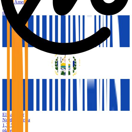
North America
9,493
places
El Salvador
North America
1,315
places