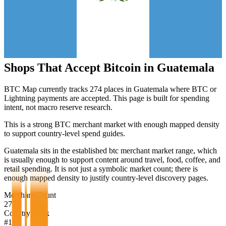
Shops That Accept Bitcoin in
Guatemala
BTC Map currently tracks
274
places in
Guatemala
where BTC or
Lightning payments are accepted. This page is built for spending
intent, not macro reserve research.
This is a strong BTC merchant market with enough mapped density
to support country-level spend guides.
Guatemala sits in the established btc merchant market range, which
is usually enough to support content around travel, food, coffee, and
retail spending. It is not just a symbolic market count; there is
enough mapped density to justify country-level discovery pages.
Merchant Count
274
Country Rank
#
19