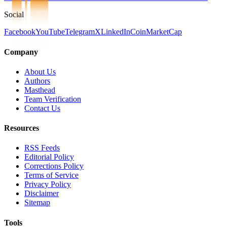
Social
Facebook
YouTube
Telegram
X
LinkedIn
CoinMarketCap
Company
About Us
Authors
Masthead
Team Verification
Contact Us
Resources
RSS Feeds
Editorial Policy
Corrections Policy
Terms of Service
Privacy Policy
Disclaimer
Sitemap
Tools