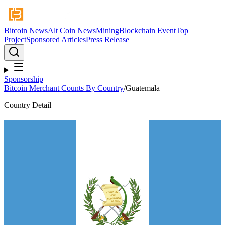
Bitcoin News
Alt Coin News
Mining
Blockchain Event
Top
Project
Sponsored Articles
Press Release
Sponsorship
Bitcoin Merchant Counts By Country
/
Guatemala
Country Detail