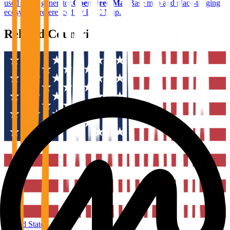
used in the generator.
OpenStreetMap
Base map and place-tagging
ecosystem referenced by BTC Map.
Related Countries
United States