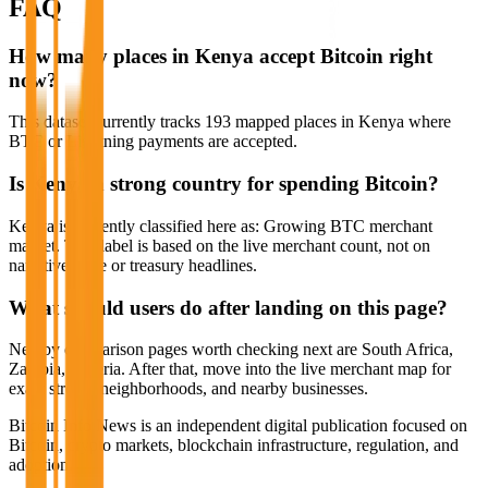
FAQ
How many places in Kenya accept Bitcoin right
now?
This dataset currently tracks 193 mapped places in Kenya where
BTC or Lightning payments are accepted.
Is Kenya a strong country for spending Bitcoin?
Kenya is currently classified here as: Growing BTC merchant
market. That label is based on the live merchant count, not on
narrative hype or treasury headlines.
What should users do after landing on this page?
Nearby comparison pages worth checking next are South Africa,
Zambia, Nigeria. After that, move into the live merchant map for
exact streets, neighborhoods, and nearby businesses.
Bitcoin Info News is an independent digital publication focused on
Bitcoin, crypto markets, blockchain infrastructure, regulation, and
adoption.