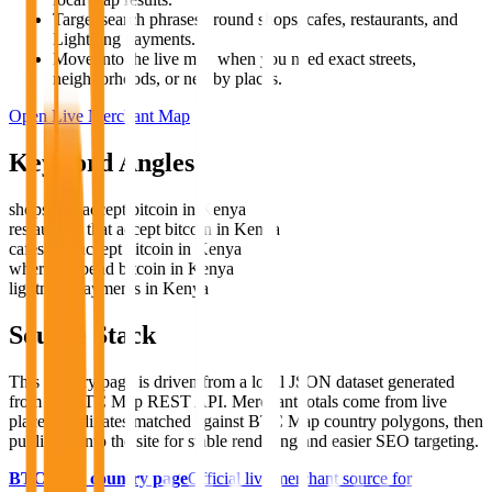
Target search phrases around shops, cafes, restaurants, and
Lightning payments.
Move into the live map when you need exact streets,
neighborhoods, or nearby places.
Open Live Merchant Map
Keyword Angles
shops that accept bitcoin in Kenya
restaurants that accept bitcoin in Kenya
cafes that accept bitcoin in Kenya
where to spend bitcoin in Kenya
lightning payments in Kenya
Source Stack
This country page is driven from a local JSON dataset generated
from the BTC Map REST API. Merchant totals come from live
place coordinates matched against BTC Map country polygons, then
published into the site for stable rendering and easier SEO targeting.
BTC Map country page
Official live merchant source for