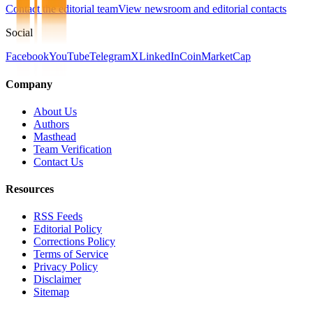
Contact the editorial team
View newsroom and editorial contacts
Social
Facebook
YouTube
Telegram
X
LinkedIn
CoinMarketCap
Company
About Us
Authors
Masthead
Team Verification
Contact Us
Resources
RSS Feeds
Editorial Policy
Corrections Policy
Terms of Service
Privacy Policy
Disclaimer
Sitemap