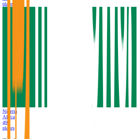
places
Nigeria
Africa
49
places