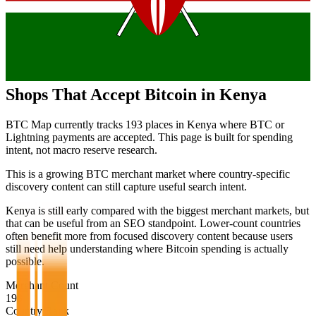
Shops That Accept Bitcoin in
Kenya
BTC Map currently tracks
193
places in
Kenya
where BTC or
Lightning payments are accepted. This page is built for spending
intent, not macro reserve research.
This is a growing BTC merchant market where country-specific
discovery content can still capture useful search intent.
Kenya is still early compared with the biggest merchant markets, but
that can be useful from an SEO standpoint. Lower-count countries
often benefit more from focused discovery content because users
still need help understanding where Bitcoin spending is actually
possible.
Merchant Count
193
Country Rank