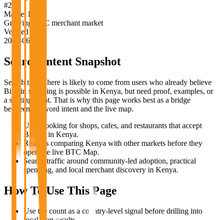
#
24
Market Label
Growing BTC merchant market
Verified
2026-06-18
Search Intent Snapshot
Search traffic here is likely to come from users who already believe
Bitcoin spending is possible in
Kenya
, but need proof, examples, or
a starting point. That is why this page works best as a bridge
between keyword intent and the live map.
Users looking for shops, cafes, and restaurants that accept
Bitcoin in Kenya.
Readers comparing Kenya with other markets before they
open the live BTC Map.
Search traffic around community-led adoption, practical
spending, and local merchant discovery in Kenya.
How To Use This Page
Use the count as a country-level signal before drilling into
local map results.