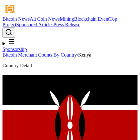
Bitcoin News
Alt Coin News
Mining
Blockchain Event
Top
Project
Sponsored Articles
Press Release
Sponsorship
Bitcoin Merchant Counts By Country
/
Kenya
Country Detail