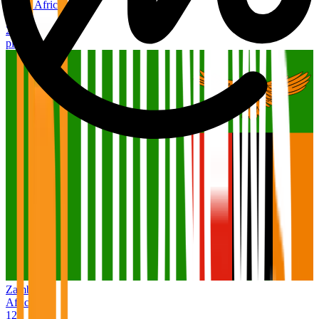
South Africa
Africa
2,726
places
Zambia
Africa
127