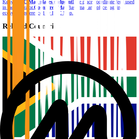
Kenya
.
BTC Map places endpoint
Live place coordinate feed used
in the generator.
OpenStreetMap
Base map and place-tagging
ecosystem referenced by BTC Map.
Related Countries