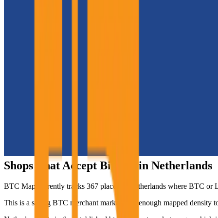
Shops That Accept Bitcoin in
Netherlands
BTC Map currently tracks
367
places in
Netherlands
where BTC or Lig
This is a strong BTC merchant market with enough mapped density to