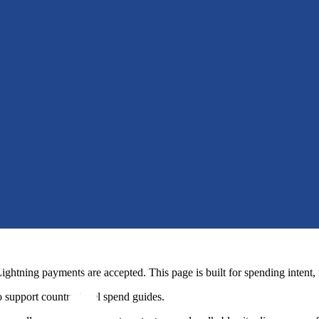
htning payments are accepted. This page is built for spending intent, 
 support country-level spend guides.