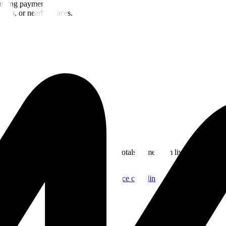
ghtning payments.
oods, or nearby places.
rom the BTC Map REST API. Merchant totals come from live place coor
ds
.
BTC Map places endpoint
Live place coordinate feed used in the ge