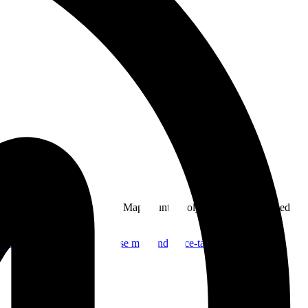
dinates matched against BTC Map country polygons, then published
nerator.
OpenStreetMap
Base map and place-tagging ecosystem