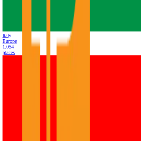
Italy
Europe
1,054
places