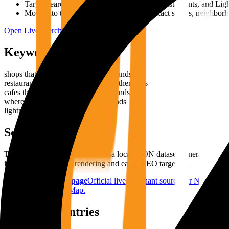
Target search phrases around shops, cafes, restaurants, and Li
Move into the live map when you need exact streets, neighborh
Open Live Merchant Map
Keyword Angles
shops that accept bitcoin in Netherlands
restaurants that accept bitcoin in Netherlands
cafes that accept bitcoin in Netherlands
where to spend bitcoin in Netherlands
lightning payments in Netherlands
Source Stack
This country page is driven from a local JSON dataset generated f
into the site for stable rendering and easier SEO targeting.
BTC Map country page
Official live merchant source for
Netherlan
referenced by BTC Map.
Related Countries