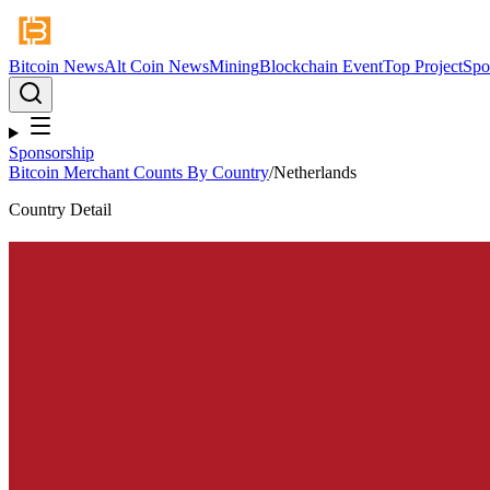
Bitcoin News
Alt Coin News
Mining
Blockchain Event
Top Project
Spo
Sponsorship
Bitcoin Merchant Counts By Country
/
Netherlands
Country Detail