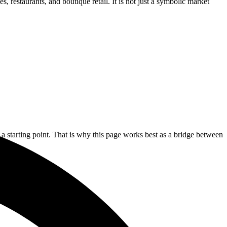
 restaurants, and boutique retail. It is not just a symbolic market
 a starting point. That is why this page works best as a bridge between