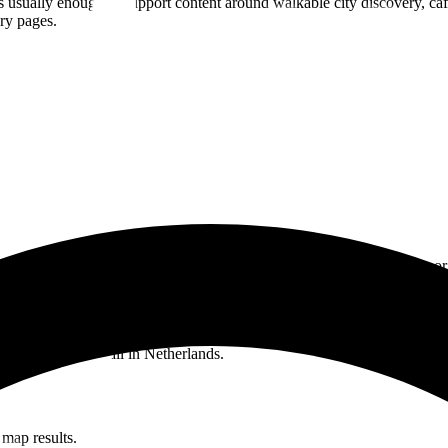
 usually enough to support content around walkable city discovery, cafes,
ery pages.
itcoin spending is possible in
Netherlands
, but need proof, examples, or
oin in Netherlands.
y open the live BTC Map.
, and boutique retail in Netherlands.
 map results.