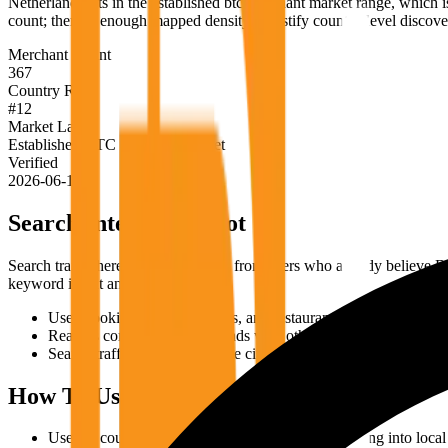
Netherlands sits in the established btc merchant market range, which is
count; there is enough mapped density to justify country-level discov
Merchant Count
367
Country Rank
#
12
Market Label
Established BTC merchant market
Verified
2026-06-18
Search Intent Snapshot
Search traffic here is likely to come from users who already believe B
keyword intent and the live map.
Users looking for shops, cafes, and restaurants that accept Bitc
Readers comparing Netherlands with other markets before the
Search traffic around walkable city discovery, cafes, restaurants
How To Use This Page
Use the count as a country-level signal before drilling into local