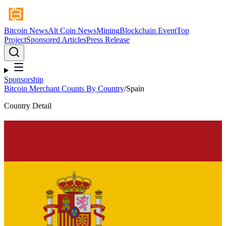
Bitcoin News
Alt Coin News
Mining
Blockchain Event
Top
Project
Sponsored Articles
Press Release
Sponsorship
Bitcoin Merchant Counts By Country
/
Spain
Country Detail