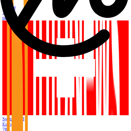
Italy
Europe
1,054
places
Switzerland
Europe
789