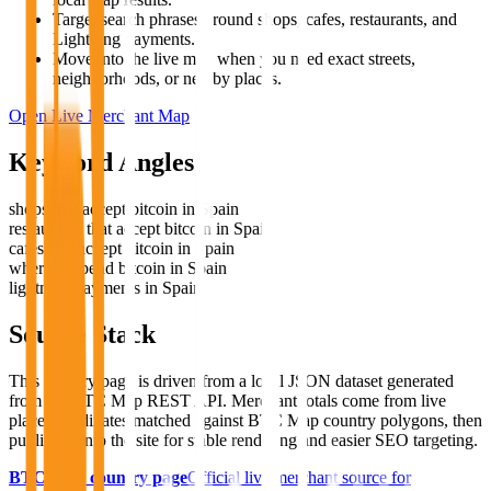
Target search phrases around shops, cafes, restaurants, and
Lightning payments.
Move into the live map when you need exact streets,
neighborhoods, or nearby places.
Open Live Merchant Map
Keyword Angles
shops that accept bitcoin in Spain
restaurants that accept bitcoin in Spain
cafes that accept bitcoin in Spain
where to spend bitcoin in Spain
lightning payments in Spain
Source Stack
This country page is driven from a local JSON dataset generated
from the BTC Map REST API. Merchant totals come from live
place coordinates matched against BTC Map country polygons, then
published into the site for stable rendering and easier SEO targeting.
BTC Map country page
Official live merchant source for