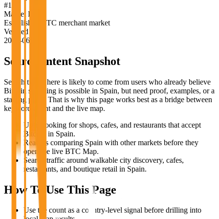
#
11
Market Label
Established BTC merchant market
Verified
2026-06-18
Search Intent Snapshot
Search traffic here is likely to come from users who already believe
Bitcoin spending is possible in
Spain
, but need proof, examples, or a
starting point. That is why this page works best as a bridge between
keyword intent and the live map.
Users looking for shops, cafes, and restaurants that accept
Bitcoin in Spain.
Readers comparing Spain with other markets before they
open the live BTC Map.
Search traffic around walkable city discovery, cafes,
restaurants, and boutique retail in Spain.
How To Use This Page
Use the count as a country-level signal before drilling into
local map results.