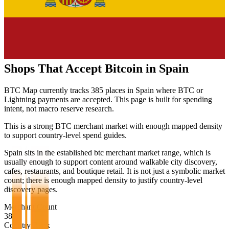
Shops That Accept Bitcoin in
Spain
BTC Map currently tracks
385
places in
Spain
where BTC or
Lightning payments are accepted. This page is built for spending
intent, not macro reserve research.
This is a strong BTC merchant market with enough mapped density
to support country-level spend guides.
Spain sits in the established btc merchant market range, which is
usually enough to support content around walkable city discovery,
cafes, restaurants, and boutique retail. It is not just a symbolic market
count; there is enough mapped density to justify country-level
discovery pages.
Merchant Count
385
Country Rank