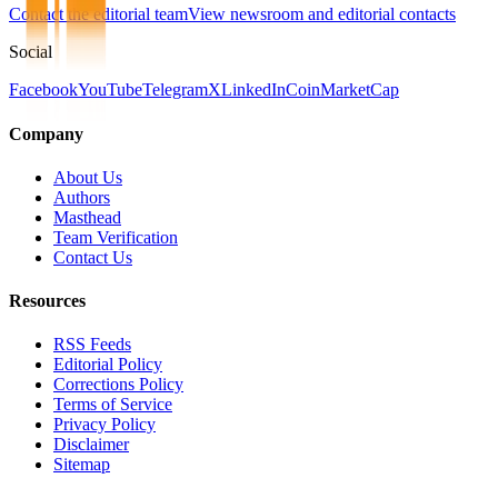
Contact the editorial team
View newsroom and editorial contacts
Social
Facebook
YouTube
Telegram
X
LinkedIn
CoinMarketCap
Company
About Us
Authors
Masthead
Team Verification
Contact Us
Resources
RSS Feeds
Editorial Policy
Corrections Policy
Terms of Service
Privacy Policy
Disclaimer
Sitemap