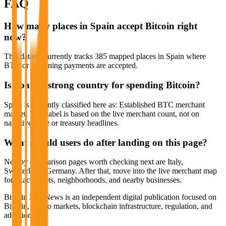
FAQ
How many places in Spain accept Bitcoin right
now?
This dataset currently tracks 385 mapped places in Spain where
BTC or Lightning payments are accepted.
Is Spain a strong country for spending Bitcoin?
Spain is currently classified here as: Established BTC merchant
market. That label is based on the live merchant count, not on
narrative hype or treasury headlines.
What should users do after landing on this page?
Nearby comparison pages worth checking next are Italy,
Switzerland, Germany. After that, move into the live merchant map
for exact streets, neighborhoods, and nearby businesses.
Bitcoin Info News is an independent digital publication focused on
Bitcoin, crypto markets, blockchain infrastructure, regulation, and
adoption.