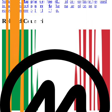
Spain
.
BTC Map places endpoint
Live place coordinate feed used
in the generator.
OpenStreetMap
Base map and place-tagging
ecosystem referenced by BTC Map.
Related Countries