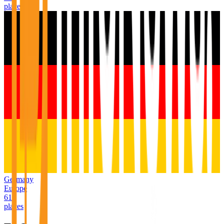
places
Germany
Europe
611
places