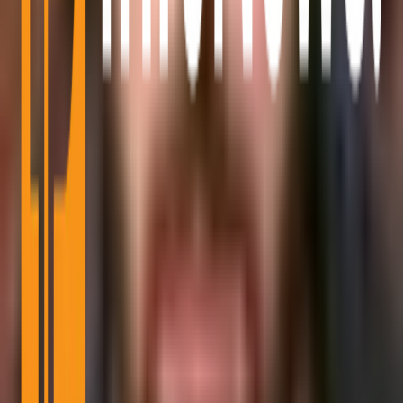
Mining
Blockchain Event
Top Project
Sponsored Articles
Press Release
Millionaire
Partnerships
Advertise With Us
Reach active Bitcoin readers, builders, and spenders.
Learn More
Bitcoin Info News is an independent digital publication focused on
Bitcoin, crypto markets, blockchain infrastructure, regulation, and
adoption.