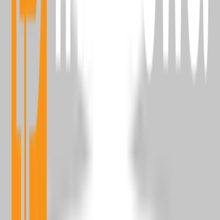
Bitcoin News
Alt Coin News
Mining
Blockchain Event
Top Project
Sponsored Articles
Press Release
Millionaire
Partnerships
Advertise With Us
Reach active Bitcoin readers, builders, and spenders.
Learn More