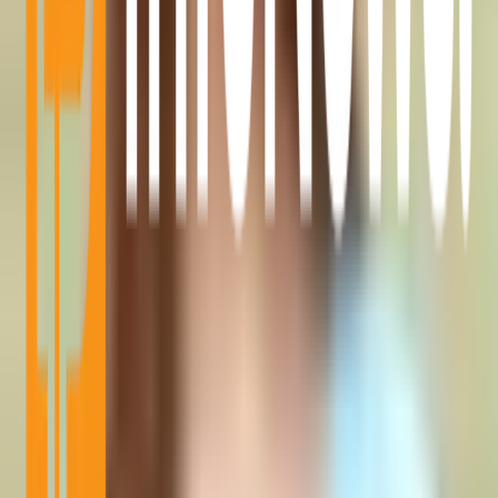
Aug 6, 2026
•
2 MIN READ
Quick Categories
Bitcoin News
Alt Coin News
Mining
Blockchain Event
Top Project
Sponsored Articles
Press Release
Millionaire
Partnerships
Advertise With Us