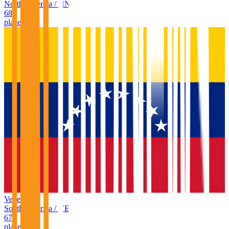
North America
/
HN
68
places
Venezuela
South America
/
VE
67
places