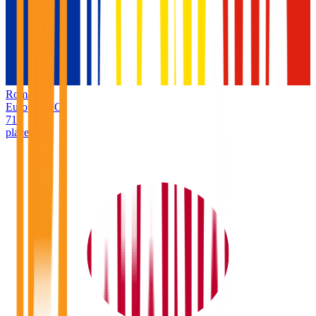
Romania
Europe
/
RO
71
places