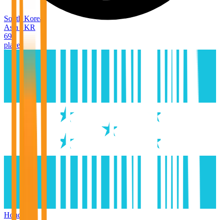
South Korea
Asia
/
KR
69
places
Honduras