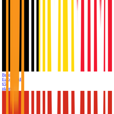
Belgium
Europe
/
BE
65
places