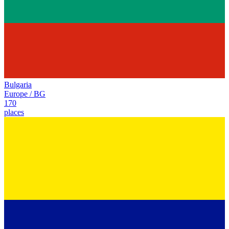
Bulgaria
Europe
/
BG
170
places