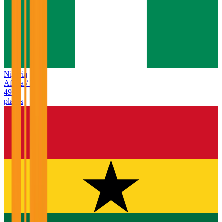
Nigeria
Africa
/
NG
49
places