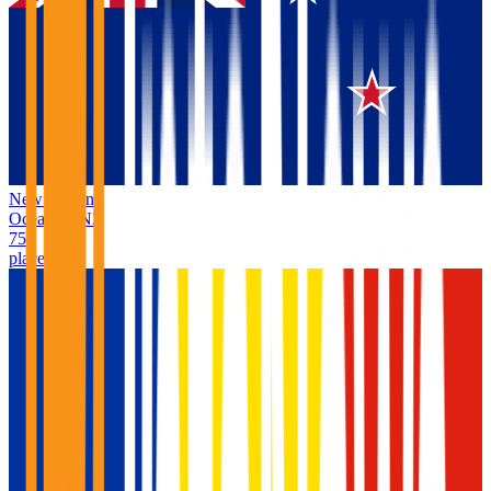
New Zealand
Oceania
/
NZ
75
places