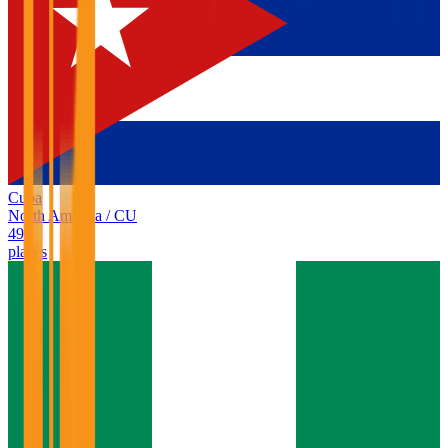
Cuba
North America
/
CU
49
places