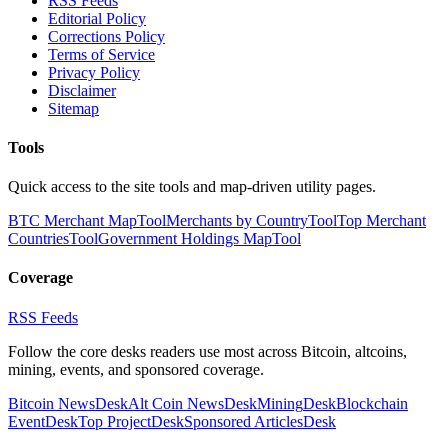
RSS Feeds
Editorial Policy
Corrections Policy
Terms of Service
Privacy Policy
Disclaimer
Sitemap
Tools
Quick access to the site tools and map-driven utility pages.
BTC Merchant Map
Tool
Merchants by Country
Tool
Top Merchant
Countries
Tool
Government Holdings Map
Tool
Coverage
RSS Feeds
Follow the core desks readers use most across Bitcoin, altcoins,
mining, events, and sponsored coverage.
Bitcoin News
Desk
Alt Coin News
Desk
Mining
Desk
Blockchain
Event
Desk
Top Project
Desk
Sponsored Articles
Desk