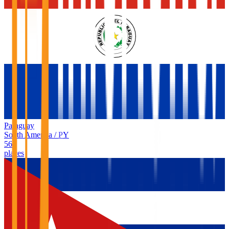
Paraguay
South America
/
PY
56
places