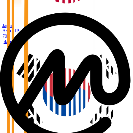
Japan
Asia
/
JP
70
places