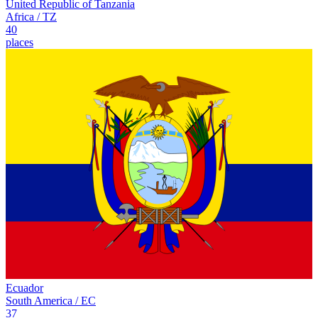
United Republic of Tanzania
Africa
/
TZ
40
places
Ecuador
South America
/
EC
37