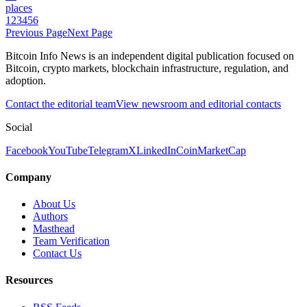
places
1
2
3
4
5
6
Previous Page
Next Page
Bitcoin Info News is an independent digital publication focused on
Bitcoin, crypto markets, blockchain infrastructure, regulation, and
adoption.
Contact the editorial team
View newsroom and editorial contacts
Social
Facebook
YouTube
Telegram
X
LinkedIn
CoinMarketCap
Company
About Us
Authors
Masthead
Team Verification
Contact Us
Resources