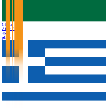
Ghana
Africa
/
GH
46
places