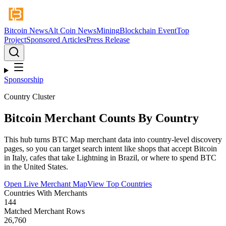
Bitcoin News
Alt Coin News
Mining
Blockchain Event
Top
Project
Sponsored Articles
Press Release
Sponsorship
Country Cluster
Bitcoin Merchant Counts By Country
This hub turns BTC Map merchant data into country-level discovery
pages, so you can target search intent like shops that accept Bitcoin
in Italy, cafes that take Lightning in Brazil, or where to spend BTC
in the United States.
Open Live Merchant Map
View Top Countries
Countries With Merchants
144
Matched Merchant Rows
26,760