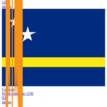
127
places
Curaçao
North America
/
CW
93
places