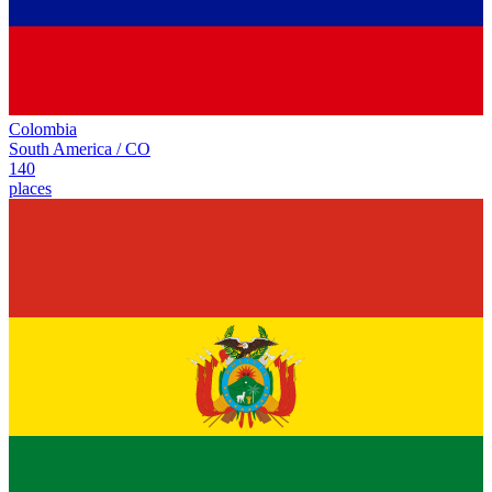
Colombia
South America
/
CO
140
places