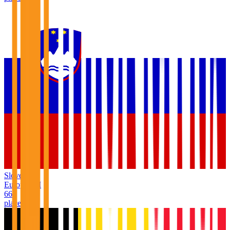
Slovenia
Europe
/
SI
66
places