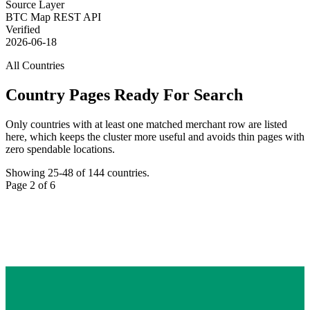
Source Layer
BTC Map REST API
Verified
2026-06-18
All Countries
Country Pages Ready For Search
Only countries with at least one matched merchant row are listed
here, which keeps the cluster more useful and avoids thin pages with
zero spendable locations.
Showing
25
-
48
of
144
countries.
Page
2
of
6