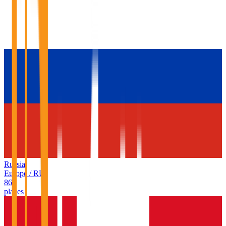
Russia
Europe
/
RU
86
places