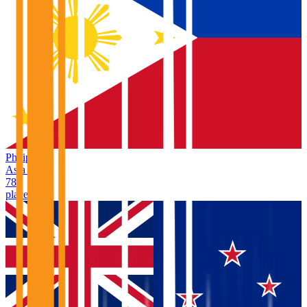
Philippines
Asia
/
PH
78
places