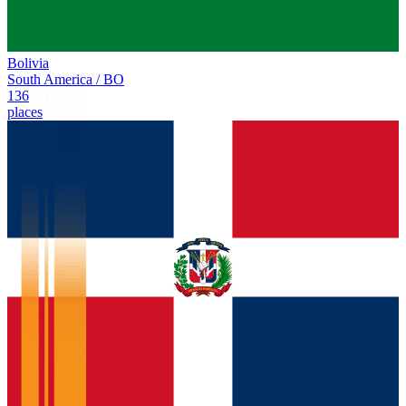
Bolivia
South America
/
BO
136
places