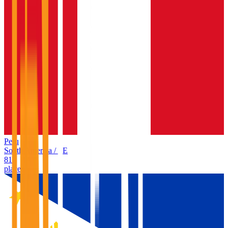
Peru
South America
/
PE
81
places