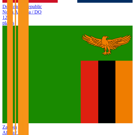
Dominican Republic
North America
/
DO
128
places
Zambia
Africa
/
ZM