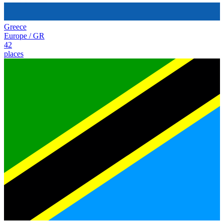
Greece
Europe
/
GR
42
places