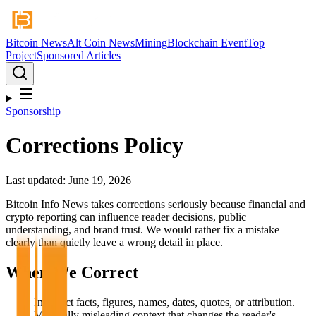
Bitcoin News
Alt Coin News
Mining
Blockchain Event
Top
Project
Sponsored Articles
Sponsorship
Corrections Policy
Last updated: June 19, 2026
Bitcoin Info News takes corrections seriously because financial and
crypto reporting can influence reader decisions, public
understanding, and brand trust. We would rather fix a mistake
clearly than quietly leave a wrong detail in place.
When We Correct
Incorrect facts, figures, names, dates, quotes, or attribution.
Materially misleading context that changes the reader's