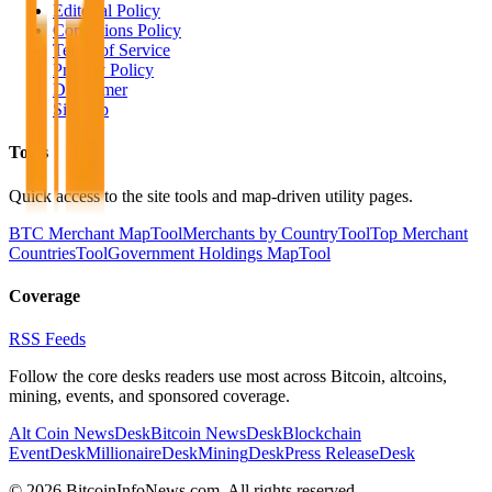
Editorial Policy
Corrections Policy
Terms of Service
Privacy Policy
Disclaimer
Sitemap
Tools
Quick access to the site tools and map-driven utility pages.
BTC Merchant Map
Tool
Merchants by Country
Tool
Top Merchant
Countries
Tool
Government Holdings Map
Tool
Coverage
RSS Feeds
Follow the core desks readers use most across Bitcoin, altcoins,
mining, events, and sponsored coverage.
Alt Coin News
Desk
Bitcoin News
Desk
Blockchain
Event
Desk
Millionaire
Desk
Mining
Desk
Press Release
Desk
©
2026
BitcoinInfoNews.com. All rights reserved.