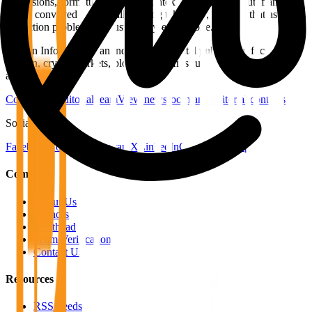
expansions, formatting fixes, or contextual additions. But if an
article conveyed a materially wrong takeaway, we treat that as a
correction problem, not just a copy-editing one.
Bitcoin Info News is an independent digital publication focused on
Bitcoin, crypto markets, blockchain infrastructure, regulation, and
adoption.
Contact the editorial team
View newsroom and editorial contacts
Social
Facebook
YouTube
Telegram
X
LinkedIn
CoinMarketCap
Company
About Us
Authors
Masthead
Team Verification
Contact Us
Resources
RSS Feeds