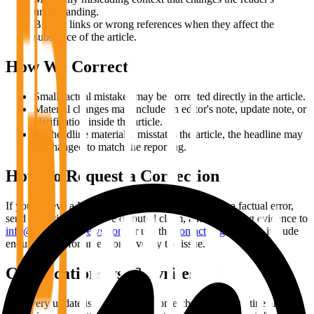
understanding.
Broken links or wrong references when they affect the
substance of the article.
How We Correct
Small factual mistakes may be corrected directly in the article.
Material changes may include an editor's note, update note, or
clarification inside the article.
If a headline materially misstates the article, the headline may
be changed to match the reporting.
How To Request a Correction
If you believe a Bitcoin Info News article contains a factual error,
send the article URL, the disputed claim, and supporting evidence to
info@bitcoininfonews.com
or use the
contact page
. Please include
enough detail for an editor to verify the issue.
Clarifications vs. Rewrites
Not every update is a correction. Some changes are routine article