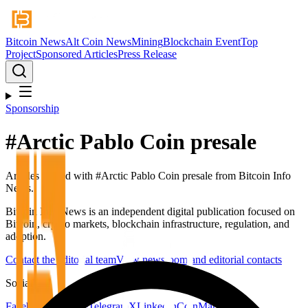
Bitcoin News
Alt Coin News
Mining
Blockchain Event
Top
Project
Sponsored Articles
Press Release
Sponsorship
#
Arctic Pablo Coin presale
Articles tagged with #
Arctic Pablo Coin presale
from Bitcoin Info
News.
Bitcoin Info News is an independent digital publication focused on
Bitcoin, crypto markets, blockchain infrastructure, regulation, and
adoption.
Contact the editorial team
View newsroom and editorial contacts
Social
Facebook
YouTube
Telegram
X
LinkedIn
CoinMarketCap