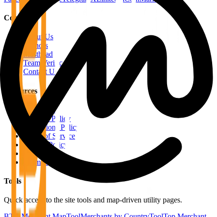
Company
About Us
Authors
Masthead
Team Verification
Contact Us
Resources
RSS Feeds
Editorial Policy
Corrections Policy
Terms of Service
Privacy Policy
Disclaimer
Sitemap
Tools
Quick access to the site tools and map-driven utility pages.
BTC Merchant Map
Tool
Merchants by Country
Tool
Top Merchant