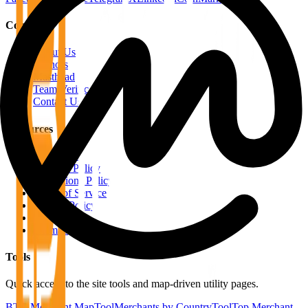
Company
About Us
Authors
Masthead
Team Verification
Contact Us
Resources
RSS Feeds
Editorial Policy
Corrections Policy
Terms of Service
Privacy Policy
Disclaimer
Sitemap
Tools
Quick access to the site tools and map-driven utility pages.
BTC Merchant Map
Tool
Merchants by Country
Tool
Top Merchant