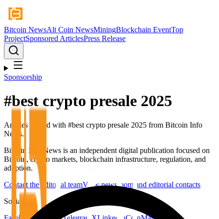
Bitcoin News
Alt Coin News
Mining
Blockchain Event
Top
Project
Sponsored Articles
Press Release
Sponsorship
#
best crypto presale 2025
Articles tagged with #
best crypto presale 2025
from Bitcoin Info
News.
Bitcoin Info News is an independent digital publication focused on
Bitcoin, crypto markets, blockchain infrastructure, regulation, and
adoption.
Contact the editorial team
View newsroom and editorial contacts
Social
Facebook
YouTube
Telegram
X
LinkedIn
CoinMarketCap