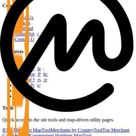
Company
About Us
Authors
Masthead
Team Verification
Contact Us
Resources
RSS Feeds
Editorial Policy
Corrections Policy
Terms of Service
Privacy Policy
Disclaimer
Sitemap
Tools
Quick access to the site tools and map-driven utility pages.
BTC Merchant Map
Tool
Merchants by Country
Tool
Top Merchant
Countries
Tool
Government Holdings Map
Tool