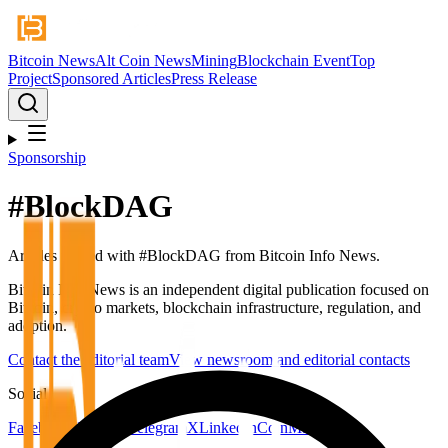
Bitcoin News
Alt Coin News
Mining
Blockchain Event
Top
Project
Sponsored Articles
Press Release
Sponsorship
#
BlockDAG
Articles tagged with #
BlockDAG
from Bitcoin Info News.
Bitcoin Info News is an independent digital publication focused on
Bitcoin, crypto markets, blockchain infrastructure, regulation, and
adoption.
Contact the editorial team
View newsroom and editorial contacts
Social
Facebook
YouTube
Telegram
X
LinkedIn
CoinMarketCap