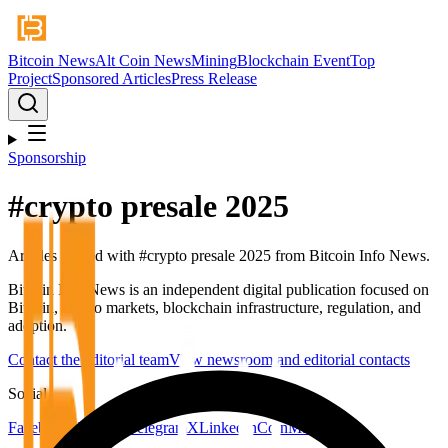
Bitcoin News
Alt Coin News
Mining
Blockchain Event
Top
Project
Sponsored Articles
Press Release
Sponsorship
#
crypto presale 2025
Articles tagged with #
crypto presale 2025
from Bitcoin Info News.
Bitcoin Info News is an independent digital publication focused on
Bitcoin, crypto markets, blockchain infrastructure, regulation, and
adoption.
Contact the editorial team
View newsroom and editorial contacts
Social
Facebook
YouTube
Telegram
X
LinkedIn
CoinMarketCap