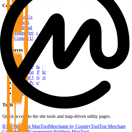
Company
About Us
Authors
Masthead
Team Verification
Contact Us
Resources
RSS Feeds
Editorial Policy
Corrections Policy
Terms of Service
Privacy Policy
Disclaimer
Sitemap
Tools
Quick access to the site tools and map-driven utility pages.
BTC Merchant Map
Tool
Merchants by Country
Tool
Top Merchant
Countries
Tool
Government Holdings Map
Tool