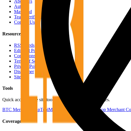
About Us
Authors
Masthead
Team Verification
Contact Us
Resources
RSS Feeds
Editorial Policy
Corrections Policy
Terms of Service
Privacy Policy
Disclaimer
Sitemap
Tools
Quick access to the site tools and map-driven utility pages.
BTC Merchant Map
Tool
Merchants by Country
Tool
Top Merchant Co
Coverage