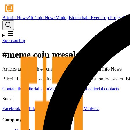
Bitcoin News
Alt Coin News
Mining
Blockchain Event
Top Project
Spo
Sponsorship
#
meme coin presale
Articles tagged with #
meme coin presale
from Bitcoin Info News.
Bitcoin Info News is an independent digital publication focused on Bit
Contact the editorial team
View newsroom and editorial contacts
Social
Facebook
YouTube
Telegram
X
LinkedIn
CoinMarketCap
Company