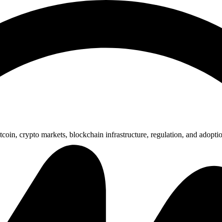
nsored Articles
Press Release
coin, crypto markets, blockchain infrastructure, regulation, and adopti