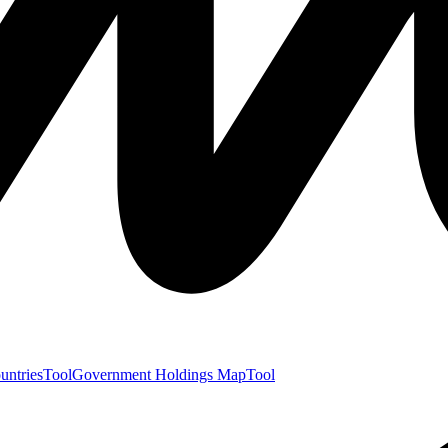
untries
Tool
Government Holdings Map
Tool