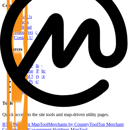
Company
About Us
Authors
Masthead
Team Verification
Contact Us
Resources
RSS Feeds
Editorial Policy
Corrections Policy
Terms of Service
Privacy Policy
Disclaimer
Sitemap
Tools
Quick access to the site tools and map-driven utility pages.
BTC Merchant Map
Tool
Merchants by Country
Tool
Top Merchant
Countries
Tool
Government Holdings Map
Tool