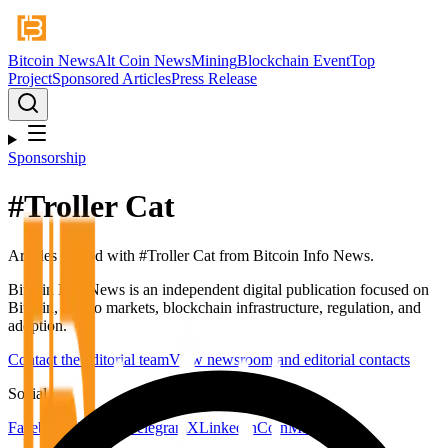
Bitcoin News
Alt Coin News
Mining
Blockchain Event
Top
Project
Sponsored Articles
Press Release
Sponsorship
#
Troller Cat
Articles tagged with #
Troller Cat
from Bitcoin Info News.
Bitcoin Info News is an independent digital publication focused on
Bitcoin, crypto markets, blockchain infrastructure, regulation, and
adoption.
Contact the editorial team
View newsroom and editorial contacts
Social
Facebook
YouTube
Telegram
X
LinkedIn
CoinMarketCap