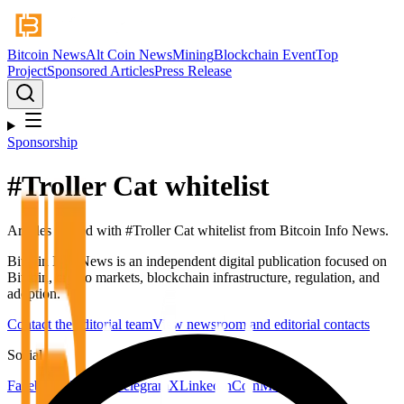
Bitcoin News
Alt Coin News
Mining
Blockchain Event
Top
Project
Sponsored Articles
Press Release
Sponsorship
#
Troller Cat whitelist
Articles tagged with #
Troller Cat whitelist
from Bitcoin Info News.
Bitcoin Info News is an independent digital publication focused on
Bitcoin, crypto markets, blockchain infrastructure, regulation, and
adoption.
Contact the editorial team
View newsroom and editorial contacts
Social
Facebook
YouTube
Telegram
X
LinkedIn
CoinMarketCap