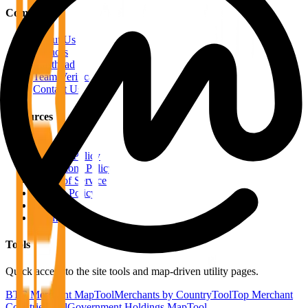
Company
About Us
Authors
Masthead
Team Verification
Contact Us
Resources
RSS Feeds
Editorial Policy
Corrections Policy
Terms of Service
Privacy Policy
Disclaimer
Sitemap
Tools
Quick access to the site tools and map-driven utility pages.
BTC Merchant Map
Tool
Merchants by Country
Tool
Top Merchant
Countries
Tool
Government Holdings Map
Tool