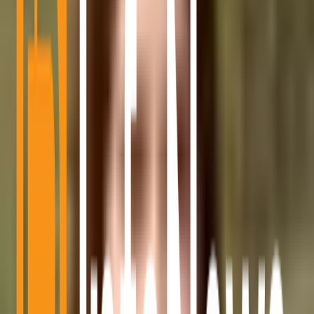
and enjoy the thrill of World Cup 2026 as it unfolds. Combined with
Whale.io’s signature massive cashback, instant payouts, and strong
focus on transparency, this launch reinforces Whale.io’s position as
the go-to destination for players who want both entertainment and
real earning potential. Whether you’re passionate about football or
simply love turning insights into profits, now is the perfect time to
join the action. World Cup 2026 Prediction Markets are live now.
Head over to
whale.io/wc2026
, explore the new markets, place your
first predictions, and start collecting raffle tickets today. The biggest
football event of the year is here – and so are the biggest rewards.
About Whale.io
Whale.io is a crypto-native online casino and sportsbook. The
platform features exclusive Whale Originals games, a full
sportsbook, Prediction Markets, Daily Cashback, and a strong
emphasis on transparency. With $WHALE as its native utility token,
Whale.io continues to build one of the most rewarding ecosystems
in crypto gaming.
Users can discover the future of Whale.io Casino and Whale
Prediction Markets by checking them out here:
More information available on
whale.io/wc2026