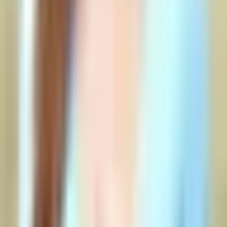
About Us
Authors
Masthead
Team Verification
Contact Us
Resources
RSS Feeds
Editorial Policy
Corrections Policy
Terms of Service
Privacy Policy
Disclaimer
Sitemap
Tools
Quick access to the site tools and map-driven utility pages.
BTC Merchant Map
Tool
Merchants by Country
Tool
Top Merchant
Countries
Tool
Government Holdings Map
Tool
Coverage