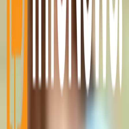
Outflows
Aug 6, 2026
•
2 MIN READ
5
BitGo Replaces LayerZero With Chainlink CCIP for $7.7
Billion in WBTC
Aug 6, 2026
•
2 MIN READ
Quick Categories
Bitcoin News
Alt Coin News
Mining
Blockchain Event
Top Project
Sponsored Articles