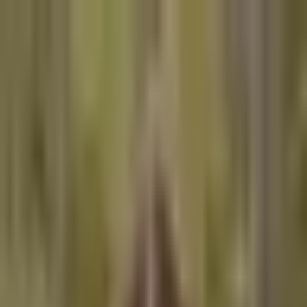
Bitcoin News
Alt Coin News
Mining
Blockchain Event
Top
Project
Sponsored Articles
Press Release
Sponsorship
Home
/
Press Release
/
World Cup 2026 Prediction Markets Now Live
on Whale.io with $90K in Prizes
Press Release
World Cup 2026 Prediction Markets Now
Live on Whale.io with $90K in Prizes
Jamila Okonkwo
Published:
Jun 10, 2026
Last updated:
Jun 22, 2026
3 MIN READ
Mahe, Seychelles, 10th June 2026, Chainwire