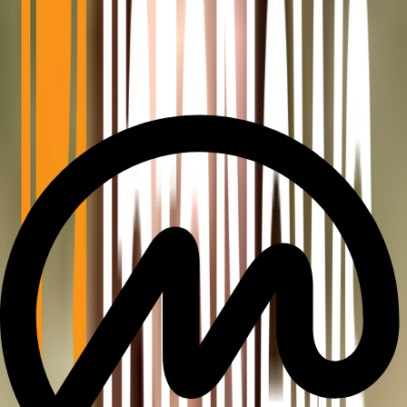
Whale socials:
https://linktr.ee/whalesocials_tg
Contact
Whale Spokesperson
Whale.io
support@whale.io
Disclaimer:
Readers should perform their own due diligence before
acting on any information in this announcement or engaging with
any mentioned project.
Article Topics
Press Release
Editor Picks
If You Only Read 3 Things Today
Fastest way to catch the signal before you keep scrolling.
#
1
Citi Disclosed Buying Bitcoin What It...
#
2
MARA Deposits 200