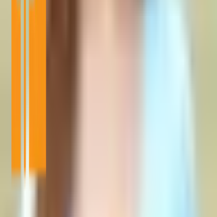
Press Release
Millionaire
Partnerships
Advertise With Us
Reach active Bitcoin readers, builders, and spenders.
Learn More
Bitcoin Info News is an independent digital publication focused on
Bitcoin, crypto markets, blockchain infrastructure, regulation, and
adoption.
Contact the editorial team
View newsroom and editorial contacts
Social
Facebook
YouTube
Telegram
X
LinkedIn
CoinMarketCap
Company