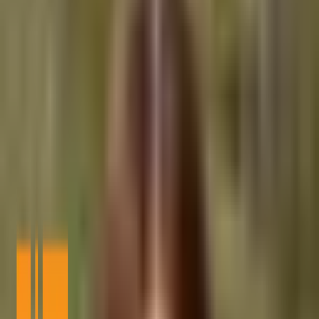
Mahe, Seychelles, June 10th, 2026, Chainwire
Whale.io
has launched native Prediction Markets for the 2026 World
Cup, giving players direct access to match betting backed by a
combined $90,000 prize pool – including a $40,000 USDT raffle
and five weeks of $10,000 weekly sports tournaments. Whale.io is
giving users the chance to turn their football knowledge into real
rewards with a seamless, on-platform prediction experience. This
launch brings new betting markets on World Cup 2026 matches
directly into the Whale.io ecosystem. Whether you’re a casual fan or
a seasoned predictor, you can now engage with the biggest football
event in a fun, transparent, and potentially profitable way.
$40,000 USDT Raffle – Predict & Win Big
To celebrate the launch, Whale.io is dropping a $40,000 USDT
Raffle open to all participants in the
World Cup 2026 Prediction
Markets
. Here’s how it works:
Place any prediction market bet of $2 or more on a World
Cup 2026 market on Whale.io.
Each qualifying bet automatically grants one ticket in the
Raffle.
Predict more → stack more tickets → increase your chances
of winning.