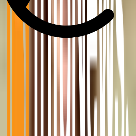
BTC to NYDIG...
#
3
Bitcoin ETF Inflows Reach 626 Million...
Most Read
1
Citi Disclosed Buying Bitcoin: What It Means for BTC
Aug 7, 2026
•
3 MIN READ
2
MARA Deposits 200 BTC to NYDIG as Riot Moves Another
381 BTC
Aug 7, 2026
•
2 MIN READ
3
Bitcoin ETF Inflows Reach $626 Million as Institutional
Demand Strengthens
Aug 7, 2026
•
3 MIN READ
4
Bitcoin, Ether Spot ETFs Post Aug. 5 Inflows as XRP ETFs See