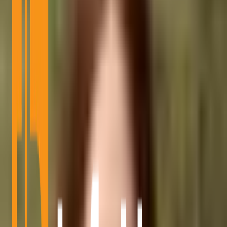
There are no complicated leaderboards to grind and no minimum
win requirements. Every single qualifying prediction you make
enters you into the draw. The more you play, the better your odds.
Every $2 = 1 ticket. It’s that simple: Predict. Compete. Win Big. The
raffle gives every participant – from high-volume predictors to
occasional players – a fair shot at sharing the $40,000 USDT prize
pool.
$50,000 Sports Tournaments – 5 Weeks of Action
On top of the Prediction Markets and raffle, Whale.io is running
Sports Tournaments for the next 5 weeks with a total prize pool of
$50,000 USDT – that’s $10,000 USD in prizes every single week
of World Cup. These weekly tournaments reward the sharpest sports
bettors across all major events, giving consistent performers multiple
ways to win big during this massive football season. This combined
offering – Prediction Markets, the $40K raffle, and $50K in weekly
tournaments – delivers one of the most rewarding sports experiences
available in crypto right now.
Why Whale.io Prediction Markets Stand Out
All markets run directly on the Whale.io platform – fast, secure, and
fully integrated with your existing Whale balance. No bridging, no
external sites. Users can easily manage positions, track predictions,