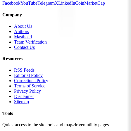
Facebook
YouTube
Telegram
X
LinkedIn
CoinMarketCap
Company
About Us
Authors
Masthead
Team Verification
Contact Us
Resources
RSS Feeds
Editorial Policy
Corrections Policy
Terms of Service
Privacy Policy
Disclaimer
Sitemap
Tools
Quick access to the site tools and map-driven utility pages.