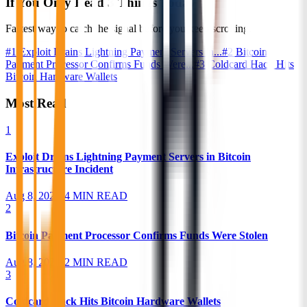
If You Only Read 3 Things Today
Fastest way to catch the signal before you keep scrolling.
#
1
Exploit Drains Lightning Payment Servers in...
#
2
Bitcoin
Payment Processor Confirms Funds Were...
#
3
Coldcard Hack Hits
Bitcoin Hardware Wallets
Most Read
1
Exploit Drains Lightning Payment Servers in Bitcoin
Infrastructure Incident
Aug 8, 2026
•
4 MIN READ
2
Bitcoin Payment Processor Confirms Funds Were Stolen
Aug 8, 2026
•
2 MIN READ
3
Coldcard Hack Hits Bitcoin Hardware Wallets