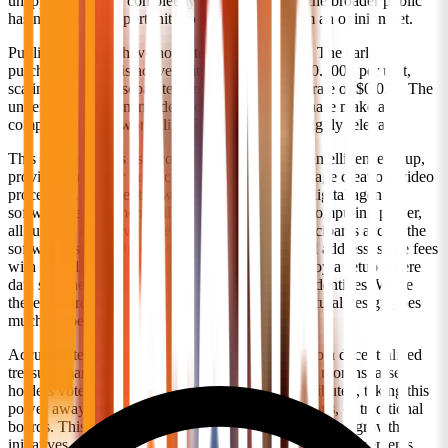
unappreciated in a completely different way, as the broader public
has not had the opportunity to evaluate it or form an opinion yet.
Public exchanges have not listed this project yet. The early
purchasing phase is active in its initial block at $0.0005 per unit,
scaling across ten separate tiers toward a launch rate of $0.025. The
underlying components developed during this phase make a
comparison to networks like Stellar and Zcash highly relevant.
This system serves as a comprehensive artificial intelligence setup,
providing tools for interactive text generation, image creation, video
processing, confidential web search, automated digital agents,
software development utilities, and commercial computing power,
all running on native decentralized systems. Participants access the
software using a digital wallet instead of an email address, settle fees
with digital assets instead of credit cards, and enjoy a setup where
data searches are never logged back to personal identities. While
these features resemble privacy options, the structural design goes
much deeper than basic security layers.
Accumulated platform earnings move directly into a decentralized
treasury managed by the community. Every three months, asset
holders vote directly on how these funds are distributed, taking this
power away from corporate executives, foundations, or traditional
boards. This voting covers staking rewards, ecosystem growth
initiatives, development grants, and new cooperative agreements.