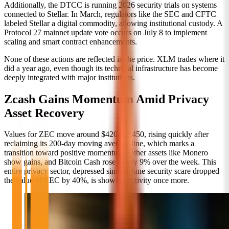
Additionally, the DTCC is running 2026 security trials on systems
connected to Stellar. In March, regulators like the SEC and CFTC
labeled Stellar a digital commodity, allowing institutional custody. A
Protocol 27 mainnet update vote occurs on July 8 to implement
scaling and smart contract enhancements.
None of these actions are reflected in the price. XLM trades where it
did a year ago, even though its technical infrastructure has become
deeply integrated with major institutions.
Zcash Gains Momentum Amid Privacy
Asset Recovery
Values for ZEC move around $420 to $450, rising quickly after
reclaiming its 200-day moving average line, which marks a
transition toward positive momentum. Other assets like Monero
show gains, and Bitcoin Cash rose nearly 9% over the week. This
entire privacy sector, depressed since a June security scare dropped
the value of ZEC by 40%, is showing activity once more.