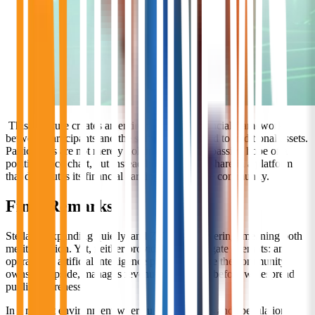
This structure creates an entirely different financial framework
between participants and the software compared to traditional assets.
Participants are not merely holding an asset in passive hope of a
positive price chart, but instead hold an active share in a platform
that distributes its financial earnings back to the community.
Final Remarks
Stellar is expanding quietly, and Zcash is recovering, meaning both
merit attention. Yet, neither provides what Stargate attempts: an
operational artificial intelligence platform where the community
owns the upside, manages revenue, and enters before widespread
public awareness.
In a market environment where utility succeeds and speculation