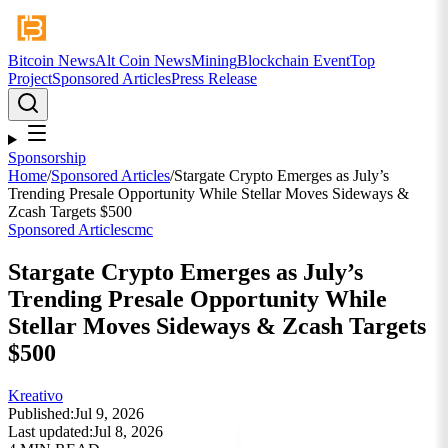
Bitcoin News
Alt Coin News
Mining
Blockchain Event
Top
Project
Sponsored Articles
Press Release
Sponsorship
Home
/
Sponsored Articles
/
Stargate Crypto Emerges as July’s
Trending Presale Opportunity While Stellar Moves Sideways &
Zcash Targets $500
Sponsored Articles
cmc
Stargate Crypto Emerges as July’s
Trending Presale Opportunity While
Stellar Moves Sideways & Zcash Targets
$500
Kreativo
Published:
Jul 9, 2026
Last updated:
Jul 8, 2026