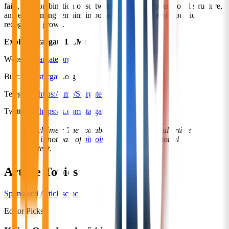
fails, this combination of software capabilities, operational structure,
and early timing remains important to analyze before public
recognition grows.
Explore Stargate LLM:
Website:
stargate.org
Buy:
own.stargate.
org
Telegram:
https://t.me/StargatellmOfficial
Twitter/X:
https://x.com/stargatellm
Disclaimer: The text above is an advertorial article
that is not part of
bitcoininfonews.com
editorial
content.
Article Topics
Sponsored Articles
cmc
Editor Picks