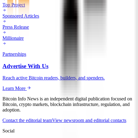
Top Project
Sponsored Articles
Press Release
Millionaire
Partnerships
Advertise With Us
Reach active Bitcoin readers, builders, and spenders.
Learn More
Bitcoin Info News is an independent digital publication focused on
Bitcoin, crypto markets, blockchain infrastructure, regulation, and
adoption.
Contact the editorial team
View newsroom and editorial contacts
Social