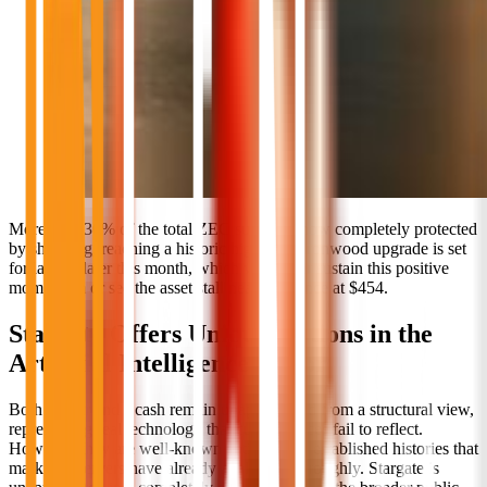
More than 30% of the total ZEC supply is now completely protected
by shielding, reaching a historic high. The Ironwood upgrade is set
for launch later this month, which will either sustain this positive
momentum or see the asset stall near resistance at $454.
Stargate Offers Unique Options in the
Artificial Intelligence Sector
Both Stellar and Zcash remain unappreciated from a structural view,
representing real technology that current prices fail to reflect.
However, they are well-known entities with established histories that
market observers have already analyzed thoroughly. Stargate is