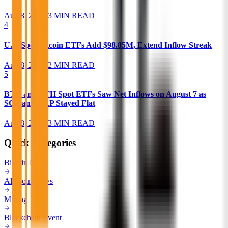
Aug 8, 2026
•
3 MIN READ
4
U.S. Spot Bitcoin ETFs Add $98.85M, Extend Inflow Streak
Aug 8, 2026
•
2 MIN READ
5
BTC and ETH Spot ETFs Saw Net Inflows on August 7 as
SOL and XRP Stayed Flat
Aug 8, 2026
•
3 MIN READ
Quick Categories
Bitcoin News
Alt Coin News
Mining
Blockchain Event