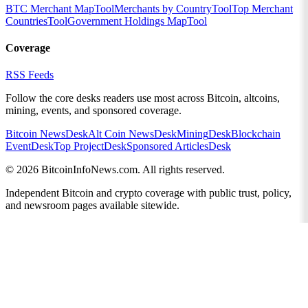
BTC Merchant Map
Tool
Merchants by Country
Tool
Top Merchant
Countries
Tool
Government Holdings Map
Tool
Coverage
RSS Feeds
Follow the core desks readers use most across Bitcoin, altcoins,
mining, events, and sponsored coverage.
Bitcoin News
Desk
Alt Coin News
Desk
Mining
Desk
Blockchain
Event
Desk
Top Project
Desk
Sponsored Articles
Desk
©
2026
BitcoinInfoNews.com. All rights reserved.
Independent Bitcoin and crypto coverage with public trust, policy,
and newsroom pages available sitewide.