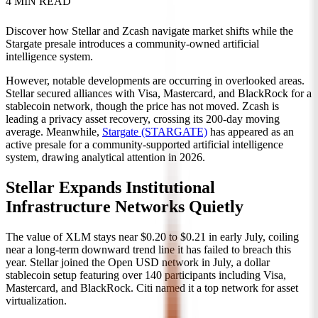
4 MIN READ
Discover how Stellar and Zcash navigate market shifts while the
Stargate presale introduces a community-owned artificial
intelligence system.
However, notable developments are occurring in overlooked areas.
Stellar secured alliances with Visa, Mastercard, and BlackRock for a
stablecoin network, though the price has not moved. Zcash is
leading a privacy asset recovery, crossing its 200-day moving
average. Meanwhile,
Stargate (STARGATE)
has appeared as an
active presale for a community-supported artificial intelligence
system, drawing analytical attention in 2026.
Stellar Expands Institutional
Infrastructure Networks Quietly
The value of XLM stays near $0.20 to $0.21 in early July, coiling
near a long-term downward trend line it has failed to breach this
year. Stellar joined the Open USD network in July, a dollar
stablecoin setup featuring over 140 participants including Visa,
Mastercard, and BlackRock. Citi named it a top network for asset
virtualization.